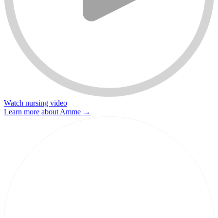
Watch nursing video
Learn more about Amme
→