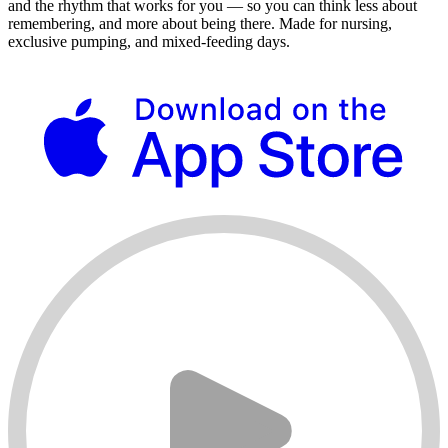
and the rhythm that works for you — so you can think less about
remembering, and more about being there. Made for nursing,
exclusive pumping, and mixed-feeding days.