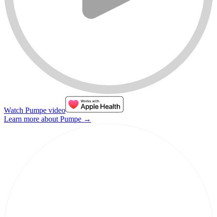
Watch Pumpe video
Learn more about Pumpe
→