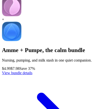
+
Amme + Pumpe, the calm bundle
Nursing, pumping, and milk stash in one quiet companion.
$4.99
$7.98
Save 37%
View bundle details