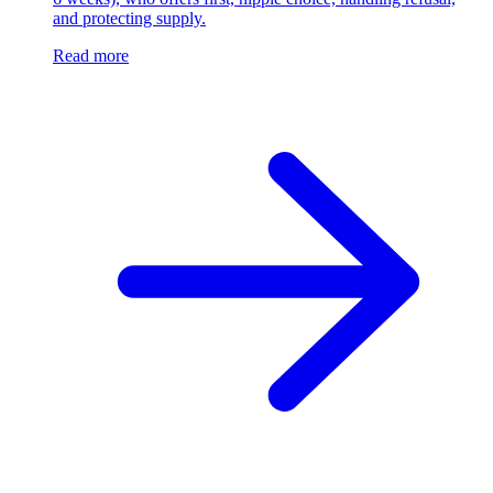
and protecting supply.
Read more