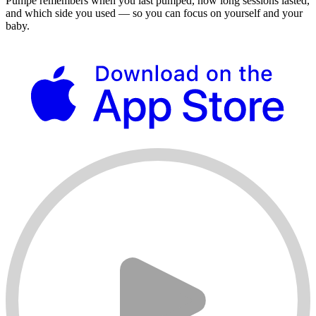
Pumpe remembers when you last pumped, how long sessions lasted,
and which side you used — so you can focus on yourself and your
baby.