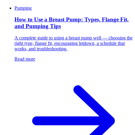
Pumping
How to Use a Breast Pump: Types, Flange Fit,
and Pumping Tips
A complete guide to using a breast pump well — choosing the
right type, flange fit, encouraging letdown, a schedule that
works, and troubleshooting.
Read more