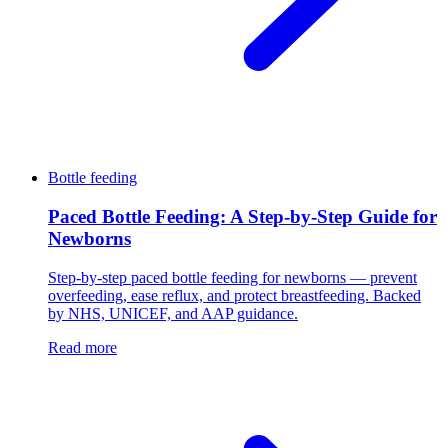
Bottle feeding
Paced Bottle Feeding: A Step-by-Step Guide for
Newborns
Step-by-step paced bottle feeding for newborns — prevent
overfeeding, ease reflux, and protect breastfeeding. Backed
by NHS, UNICEF, and AAP guidance.
Read more