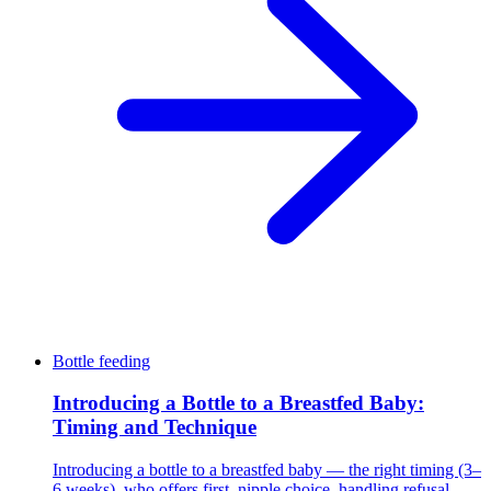
Bottle feeding
Introducing a Bottle to a Breastfed Baby:
Timing and Technique
Introducing a bottle to a breastfed baby — the right timing (3–
6 weeks), who offers first, nipple choice, handling refusal,