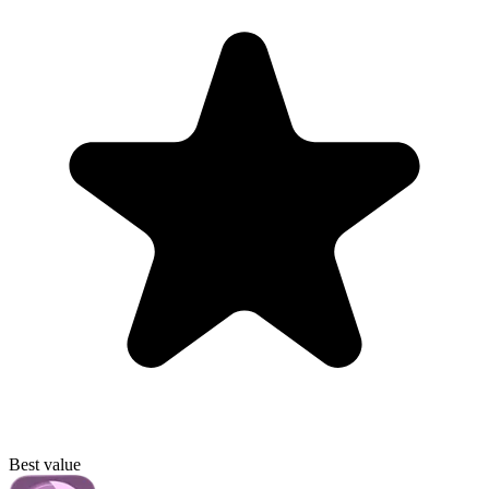
Best value