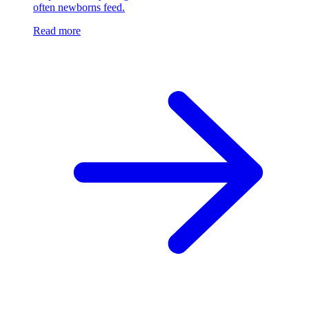
often newborns feed.
Read more