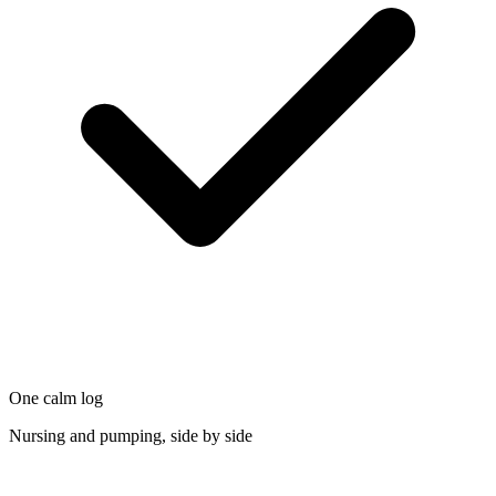
One calm log
Nursing and pumping, side by side