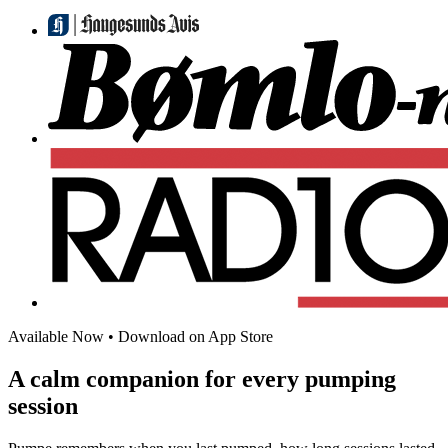
Available Now
•
Download on App Store
A calm companion for every pumping
session