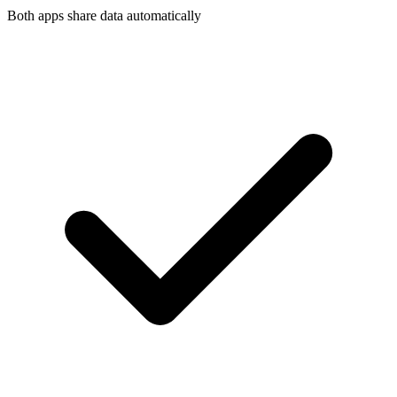
Both apps share data automatically