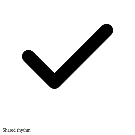
Shared rhythm