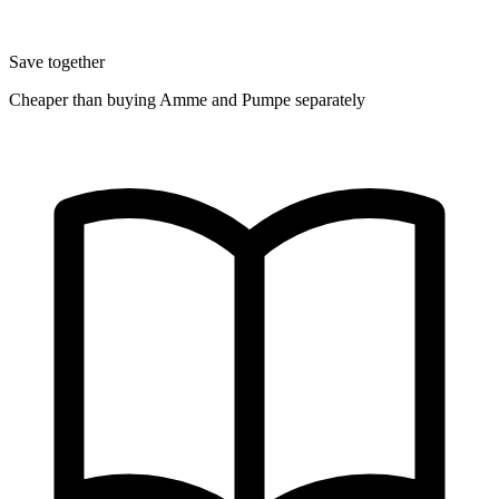
Save together
Cheaper than buying Amme and Pumpe separately