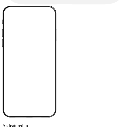
As featured in