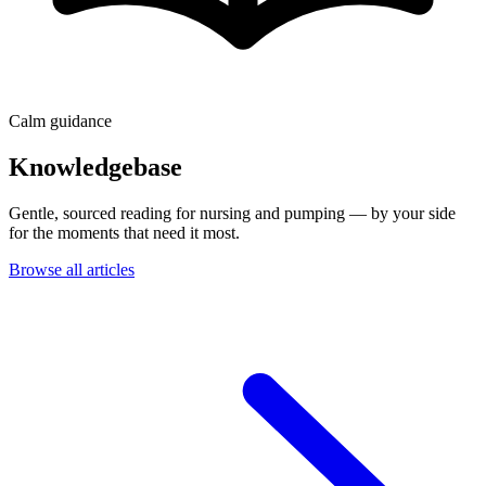
Calm guidance
Knowledgebase
Gentle, sourced reading for nursing and pumping — by your side
for the moments that need it most.
Browse all articles