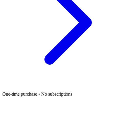
One-time purchase • No subscriptions