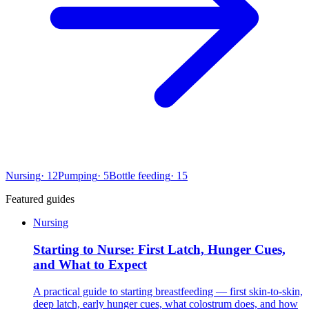
Nursing
·
12
Pumping
·
5
Bottle feeding
·
15
Featured guides
Nursing
Starting to Nurse: First Latch, Hunger Cues,
and What to Expect
A practical guide to starting breastfeeding — first skin-to-skin,
deep latch, early hunger cues, what colostrum does, and how