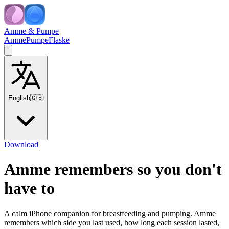
Amme & Pumpe
Amme
Pumpe
Flaske
English
🇬🇧
Download
Amme remembers so you don't
have to
A calm iPhone companion for breastfeeding and pumping. Amme
remembers which side you last used, how long each session lasted,