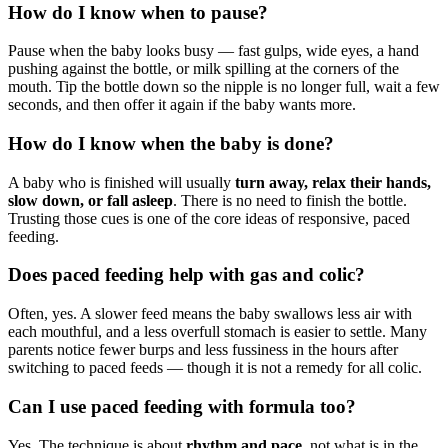
How do I know when to pause?
Pause when the baby looks busy — fast gulps, wide eyes, a hand
pushing against the bottle, or milk spilling at the corners of the
mouth. Tip the bottle down so the nipple is no longer full, wait a few
seconds, and then offer it again if the baby wants more.
How do I know when the baby is done?
A baby who is finished will usually
turn away, relax their hands,
slow down, or fall asleep
. There is no need to finish the bottle.
Trusting those cues is one of the core ideas of responsive, paced
feeding.
Does paced feeding help with gas and colic?
Often, yes. A slower feed means the baby swallows less air with
each mouthful, and a less overfull stomach is easier to settle. Many
parents notice fewer burps and less fussiness in the hours after
switching to paced feeds — though it is not a remedy for all colic.
Can I use paced feeding with formula too?
Yes. The technique is about
rhythm and pace
, not what is in the