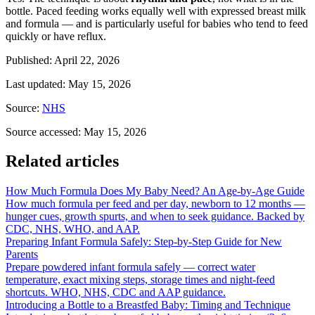
bottle. Paced feeding works equally well with expressed breast milk
and formula — and is particularly useful for babies who tend to feed
quickly or have reflux.
Published
:
April 22, 2026
Last updated
:
May 15, 2026
Source
:
NHS
Source accessed
:
May 15, 2026
Related articles
How Much Formula Does My Baby Need? An Age-by-Age Guide
How much formula per feed and per day, newborn to 12 months —
hunger cues, growth spurts, and when to seek guidance. Backed by
CDC, NHS, WHO, and AAP.
Preparing Infant Formula Safely: Step-by-Step Guide for New
Parents
Prepare powdered infant formula safely — correct water
temperature, exact mixing steps, storage times and night-feed
shortcuts. WHO, NHS, CDC and AAP guidance.
Introducing a Bottle to a Breastfed Baby: Timing and Technique