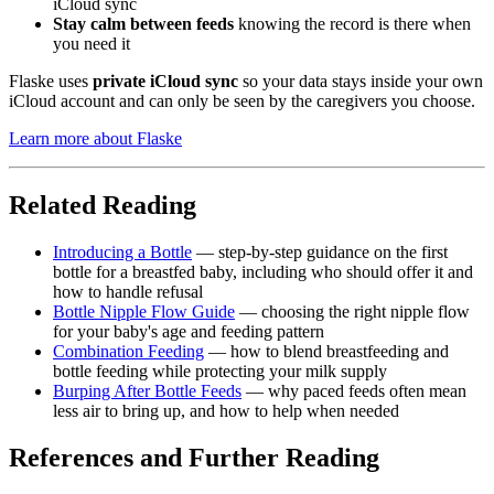
iCloud sync
Stay calm between feeds
knowing the record is there when
you need it
Flaske uses
private iCloud sync
so your data stays inside your own
iCloud account and can only be seen by the caregivers you choose.
Learn more about Flaske
Related Reading
Introducing a Bottle
— step-by-step guidance on the first
bottle for a breastfed baby, including who should offer it and
how to handle refusal
Bottle Nipple Flow Guide
— choosing the right nipple flow
for your baby's age and feeding pattern
Combination Feeding
— how to blend breastfeeding and
bottle feeding while protecting your milk supply
Burping After Bottle Feeds
— why paced feeds often mean
less air to bring up, and how to help when needed
References and Further Reading