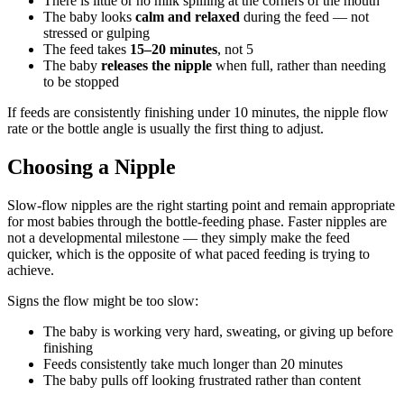
There is little or no milk spilling at the corners of the mouth
The baby looks
calm and relaxed
during the feed — not
stressed or gulping
The feed takes
15–20 minutes
, not 5
The baby
releases the nipple
when full, rather than needing
to be stopped
If feeds are consistently finishing under 10 minutes, the nipple flow
rate or the bottle angle is usually the first thing to adjust.
Choosing a Nipple
Slow-flow nipples are the right starting point and remain appropriate
for most babies through the bottle-feeding phase. Faster nipples are
not a developmental milestone — they simply make the feed
quicker, which is the opposite of what paced feeding is trying to
achieve.
Signs the flow might be too slow:
The baby is working very hard, sweating, or giving up before
finishing
Feeds consistently take much longer than 20 minutes
The baby pulls off looking frustrated rather than content