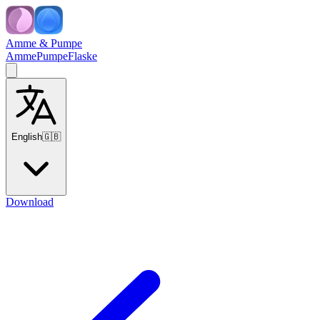
Amme & Pumpe
Amme
Pumpe
Flaske
English
🇬🇧
Download