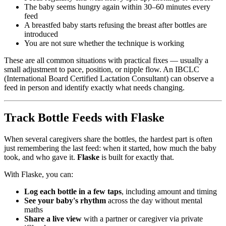
The baby seems hungry again within 30–60 minutes every
feed
A breastfed baby starts refusing the breast after bottles are
introduced
You are not sure whether the technique is working
These are all common situations with practical fixes — usually a
small adjustment to pace, position, or nipple flow. An IBCLC
(International Board Certified Lactation Consultant) can observe a
feed in person and identify exactly what needs changing.
Track Bottle Feeds with Flaske
When several caregivers share the bottles, the hardest part is often
just remembering the last feed: when it started, how much the baby
took, and who gave it.
Flaske
is built for exactly that.
With Flaske, you can:
Log each bottle in a few taps
, including amount and timing
See your baby's rhythm
across the day without mental
maths
Share a live view
with a partner or caregiver via private