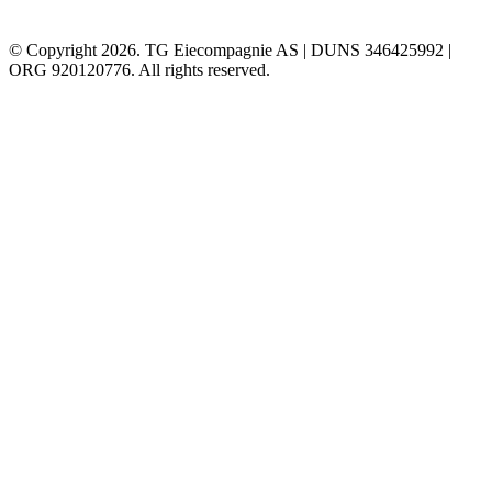
© Copyright 2026. TG Eiecompagnie AS | DUNS 346425992 |
ORG 920120776. All rights reserved.