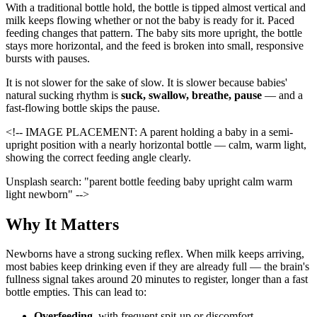
With a traditional bottle hold, the bottle is tipped almost vertical and
milk keeps flowing whether or not the baby is ready for it. Paced
feeding changes that pattern. The baby sits more upright, the bottle
stays more horizontal, and the feed is broken into small, responsive
bursts with pauses.
It is not slower for the sake of slow. It is slower because babies'
natural sucking rhythm is
suck, swallow, breathe, pause
— and a
fast-flowing bottle skips the pause.
<!-- IMAGE PLACEMENT: A parent holding a baby in a semi-
upright position with a nearly horizontal bottle — calm, warm light,
showing the correct feeding angle clearly.
Unsplash search: "parent bottle feeding baby upright calm warm
light newborn" -->
Why It Matters
Newborns have a strong sucking reflex. When milk keeps arriving,
most babies keep drinking even if they are already full — the brain's
fullness signal takes around 20 minutes to register, longer than a fast
bottle empties. This can lead to:
Overfeeding
, with frequent spit-up or discomfort