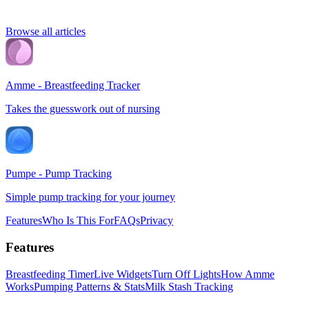
Browse all articles
Amme - Breastfeeding Tracker
Takes the guesswork out of nursing
Pumpe - Pump Tracking
Simple pump tracking for your journey
Features
Who Is This For
FAQs
Privacy
Features
Breastfeeding Timer
Live Widgets
Turn Off Lights
How Amme
Works
Pumping Patterns & Stats
Milk Stash Tracking