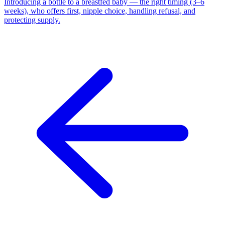
Introducing a bottle to a breastfed baby — the right timing (3–6
weeks), who offers first, nipple choice, handling refusal, and
protecting supply.