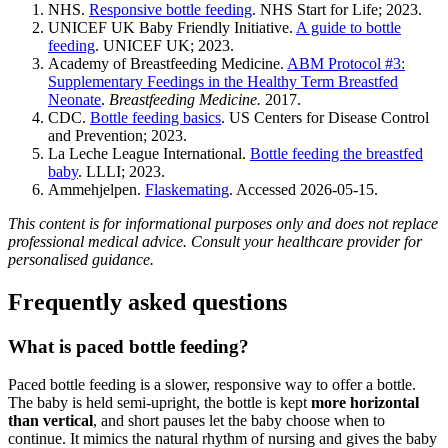
NHS.
Responsive bottle feeding
. NHS Start for Life; 2023.
UNICEF UK Baby Friendly Initiative.
A guide to bottle
feeding
. UNICEF UK; 2023.
Academy of Breastfeeding Medicine.
ABM Protocol #3:
Supplementary Feedings in the Healthy Term Breastfed
Neonate
.
Breastfeeding Medicine.
2017.
CDC.
Bottle feeding basics
. US Centers for Disease Control
and Prevention; 2023.
La Leche League International.
Bottle feeding the breastfed
baby
. LLLI; 2023.
Ammehjelpen.
Flaskemating
. Accessed 2026-05-15.
This content is for informational purposes only and does not replace
professional medical advice. Consult your healthcare provider for
personalised guidance.
Frequently asked questions
What is paced bottle feeding?
Paced bottle feeding is a slower, responsive way to offer a bottle.
The baby is held semi-upright, the bottle is kept
more horizontal
than vertical
, and short pauses let the baby choose when to
continue. It mimics the natural rhythm of nursing and gives the baby