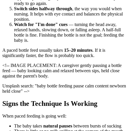
ready to go again.
Switch sides halfway through
, the way you would when
nursing. It helps with eye contact and balances the physical
position.
Watch for "I'm done" cues
— turning the head away,
relaxed hands, slowing down, or falling asleep. A half-full
bottle is fine. Finishing the bottle is not the goal; feeding the
baby is.
A paced bottle feed usually takes
15–20 minutes
. If it is
significantly faster, the flow is probably too quick.
<!-- IMAGE PLACEMENT: A caregiver gently pausing a bottle
feed — baby looking calm and relaxed between sips, held close
against the parent's body.
Unsplash search: "baby bottle feeding pause calm content newborn
held close" -->
Signs the Technique Is Working
When paced feeding is going well:
The baby takes
natural pauses
between bursts of sucking