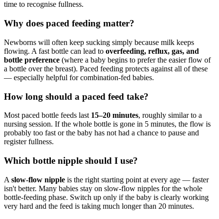
time to recognise fullness.
Why does paced feeding matter?
Newborns will often keep sucking simply because milk keeps
flowing. A fast bottle can lead to
overfeeding, reflux, gas, and
bottle preference
(where a baby begins to prefer the easier flow of
a bottle over the breast). Paced feeding protects against all of these
— especially helpful for combination-fed babies.
How long should a paced feed take?
Most paced bottle feeds last
15–20 minutes
, roughly similar to a
nursing session. If the whole bottle is gone in 5 minutes, the flow is
probably too fast or the baby has not had a chance to pause and
register fullness.
Which bottle nipple should I use?
A
slow-flow nipple
is the right starting point at every age — faster
isn't better. Many babies stay on slow-flow nipples for the whole
bottle-feeding phase. Switch up only if the baby is clearly working
very hard and the feed is taking much longer than 20 minutes.