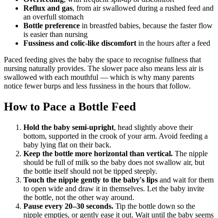
Reflux and gas
, from air swallowed during a rushed feed and
an overfull stomach
Bottle preference
in breastfed babies, because the faster flow
is easier than nursing
Fussiness and colic-like discomfort
in the hours after a feed
Paced feeding gives the baby the space to recognise fullness that
nursing naturally provides. The slower pace also means less air is
swallowed with each mouthful — which is why many parents
notice fewer burps and less fussiness in the hours that follow.
How to Pace a Bottle Feed
Hold the baby semi-upright
, head slightly above their
bottom, supported in the crook of your arm. Avoid feeding a
baby lying flat on their back.
Keep the bottle more horizontal than vertical.
The nipple
should be full of milk so the baby does not swallow air, but
the bottle itself should not be tipped steeply.
Touch the nipple gently to the baby's lips
and wait for them
to open wide and draw it in themselves. Let the baby invite
the bottle, not the other way around.
Pause every 20–30 seconds.
Tip the bottle down so the
nipple empties, or gently ease it out. Wait until the baby seems