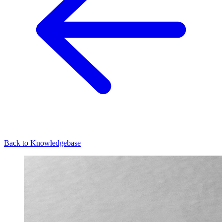
Back to Knowledgebase