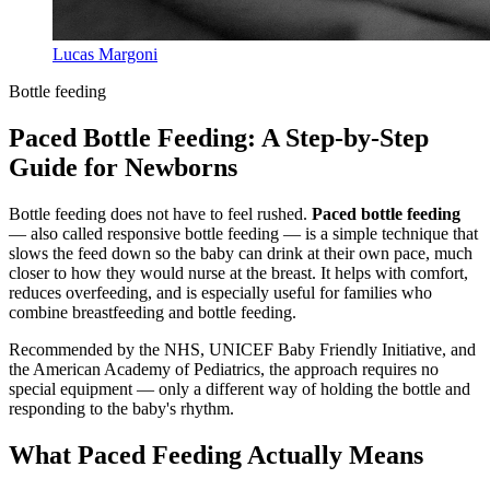
Lucas Margoni
Bottle feeding
Paced Bottle Feeding: A Step-by-Step
Guide for Newborns
Bottle feeding does not have to feel rushed.
Paced bottle feeding
— also called responsive bottle feeding — is a simple technique that
slows the feed down so the baby can drink at their own pace, much
closer to how they would nurse at the breast. It helps with comfort,
reduces overfeeding, and is especially useful for families who
combine breastfeeding and bottle feeding.
Recommended by the NHS, UNICEF Baby Friendly Initiative, and
the American Academy of Pediatrics, the approach requires no
special equipment — only a different way of holding the bottle and
responding to the baby's rhythm.
What Paced Feeding Actually Means