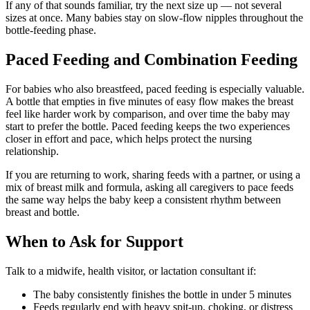
If any of that sounds familiar, try the next size up — not several
sizes at once. Many babies stay on slow-flow nipples throughout the
bottle-feeding phase.
Paced Feeding and Combination Feeding
For babies who also breastfeed, paced feeding is especially valuable.
A bottle that empties in five minutes of easy flow makes the breast
feel like harder work by comparison, and over time the baby may
start to prefer the bottle. Paced feeding keeps the two experiences
closer in effort and pace, which helps protect the nursing
relationship.
If you are returning to work, sharing feeds with a partner, or using a
mix of breast milk and formula, asking all caregivers to pace feeds
the same way helps the baby keep a consistent rhythm between
breast and bottle.
When to Ask for Support
Talk to a midwife, health visitor, or lactation consultant if:
The baby consistently finishes the bottle in under 5 minutes
Feeds regularly end with heavy spit-up, choking, or distress