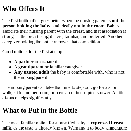
Who Offers It
The first bottle often goes better when the nursing parent is
not the
person holding the baby
, and ideally
not in the room
. Babies
associate their nursing parent with the breast, and that association is
strong — the breast is right there, familiar, and preferred. Another
caregiver holding the bottle removes that competition.
Good options for the first attempt:
A
partner
or co-parent
A
grandparent
or familiar caregiver
Any trusted adult
the baby is comfortable with, who is not
the nursing parent
The nursing parent can take that time to step out, go for a short
walk, sit in another room, or have an uninterrupted shower. A little
distance helps significantly.
What to Put in the Bottle
The most familiar option for a breastfed baby is
expressed breast
milk
, as the taste is already known. Warming it to body temperature