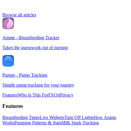
Browse all articles
Amme - Breastfeeding Tracker
Takes the guesswork out of nursing
Pumpe - Pump Tracking
Simple pump tracking for your journey
Features
Who Is This For
FAQs
Privacy
Features
Breastfeeding Timer
Live Widgets
Turn Off Lights
How Amme
Works
Pumping Patterns & Stats
Milk Stash Tracking