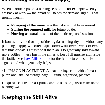
When a bottle replaces a nursing session — for example when you
are back at work — the breast still needs the demand signal. That
usually means:
Pumping at the same time
the baby would have nursed
Storing the pumped milk
for future bottles
Nursing as usual
outside of the bottle-replaced sessions
If bottles are added on top of the regular nursing rhythm without any
pumping, supply will often adjust downward over a week or two at
that time of day. That is fine if the plan is to gradually shift toward
more bottles — less fine if the aim is to keep full nursing alongside
the bottle. See
Low Milk Supply
for the full picture on supply
signals and what genuinely helps.
<!-- IMAGE PLACEMENT: A neat nursing setup with a breast
pump and labelled storage bags — calm, organised, practical.
Unsplash search: "breast pump storage bags organised calm home
nursing" -->
Keeping the Skill Alive