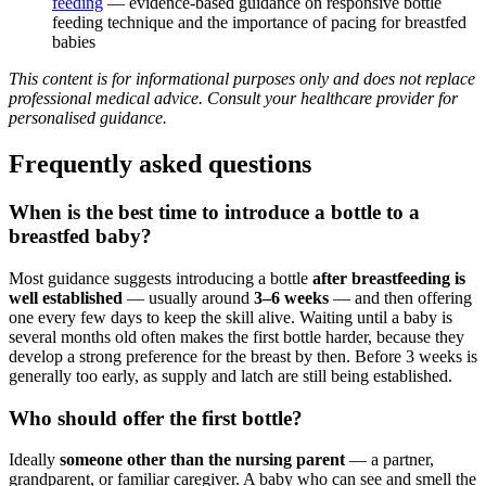
feeding
— evidence-based guidance on responsive bottle
feeding technique and the importance of pacing for breastfed
babies
This content is for informational purposes only and does not replace
professional medical advice. Consult your healthcare provider for
personalised guidance.
Frequently asked questions
When is the best time to introduce a bottle to a
breastfed baby?
Most guidance suggests introducing a bottle
after breastfeeding is
well established
— usually around
3–6 weeks
— and then offering
one every few days to keep the skill alive. Waiting until a baby is
several months old often makes the first bottle harder, because they
develop a strong preference for the breast by then. Before 3 weeks is
generally too early, as supply and latch are still being established.
Who should offer the first bottle?
Ideally
someone other than the nursing parent
— a partner,
grandparent, or familiar caregiver. A baby who can see and smell the