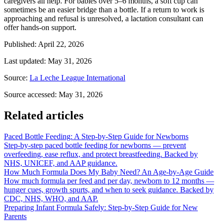
caregivers all help. For babies over 5–6 months, a soft cup can
sometimes be an easier bridge than a bottle. If a return to work is
approaching and refusal is unresolved, a lactation consultant can
offer hands-on support.
Published
:
April 22, 2026
Last updated
:
May 31, 2026
Source
:
La Leche League International
Source accessed
:
May 31, 2026
Related articles
Paced Bottle Feeding: A Step-by-Step Guide for Newborns
Step-by-step paced bottle feeding for newborns — prevent
overfeeding, ease reflux, and protect breastfeeding. Backed by
NHS, UNICEF, and AAP guidance.
How Much Formula Does My Baby Need? An Age-by-Age Guide
How much formula per feed and per day, newborn to 12 months —
hunger cues, growth spurts, and when to seek guidance. Backed by
CDC, NHS, WHO, and AAP.
Preparing Infant Formula Safely: Step-by-Step Guide for New
Parents