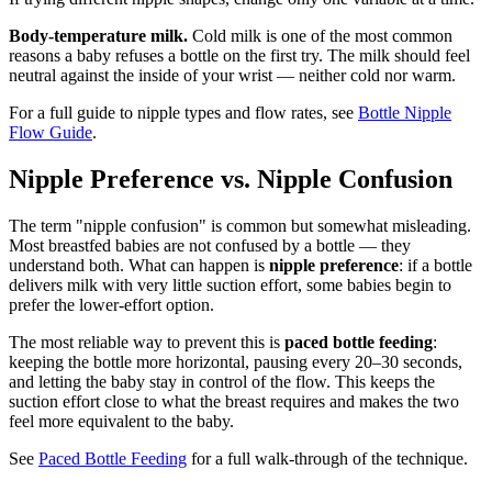
Body-temperature milk.
Cold milk is one of the most common
reasons a baby refuses a bottle on the first try. The milk should feel
neutral against the inside of your wrist — neither cold nor warm.
For a full guide to nipple types and flow rates, see
Bottle Nipple
Flow Guide
.
Nipple Preference vs. Nipple Confusion
The term "nipple confusion" is common but somewhat misleading.
Most breastfed babies are not confused by a bottle — they
understand both. What can happen is
nipple preference
: if a bottle
delivers milk with very little suction effort, some babies begin to
prefer the lower-effort option.
The most reliable way to prevent this is
paced bottle feeding
:
keeping the bottle more horizontal, pausing every 20–30 seconds,
and letting the baby stay in control of the flow. This keeps the
suction effort close to what the breast requires and makes the two
feel more equivalent to the baby.
See
Paced Bottle Feeding
for a full walk-through of the technique.