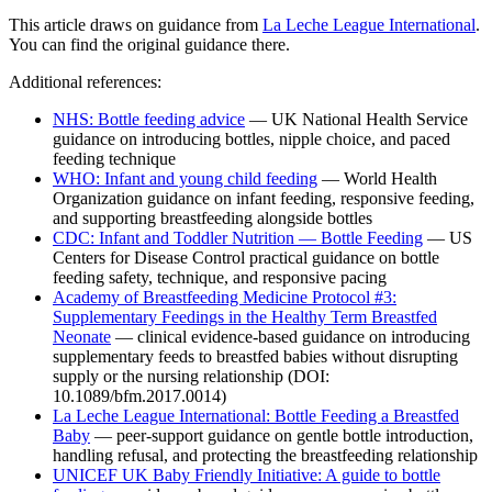
This article draws on guidance from
La Leche League International
.
You can find the original guidance there.
Additional references:
NHS: Bottle feeding advice
— UK National Health Service
guidance on introducing bottles, nipple choice, and paced
feeding technique
WHO: Infant and young child feeding
— World Health
Organization guidance on infant feeding, responsive feeding,
and supporting breastfeeding alongside bottles
CDC: Infant and Toddler Nutrition — Bottle Feeding
— US
Centers for Disease Control practical guidance on bottle
feeding safety, technique, and responsive pacing
Academy of Breastfeeding Medicine Protocol #3:
Supplementary Feedings in the Healthy Term Breastfed
Neonate
— clinical evidence-based guidance on introducing
supplementary feeds to breastfed babies without disrupting
supply or the nursing relationship (DOI:
10.1089/bfm.2017.0014)
La Leche League International: Bottle Feeding a Breastfed
Baby
— peer-support guidance on gentle bottle introduction,
handling refusal, and protecting the breastfeeding relationship
UNICEF UK Baby Friendly Initiative: A guide to bottle