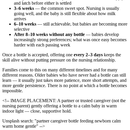
and latch before either is settled
3–6 weeks
— the common sweet spot. Nursing is usually
going well, and the baby is still flexible about how milk
arrives
6–10 weeks
— still achievable, but babies are becoming more
selective
After 8–10 weeks without any bottle
— babies develop
increasingly strong preferences; what was once easy becomes
harder with each passing week
Once a bottle is accepted, offering one
every 2–3 days
keeps the
skill alive without putting pressure on the nursing relationship.
Families come to this on many different timelines and for many
different reasons. Older babies who have never had a bottle can still
learn — it usually just takes more patience, more short attempts, and
more gentle persistence. There is no point at which a bottle becomes
impossible.
<!-- IMAGE PLACEMENT: A partner or trusted caregiver (not the
nursing parent) gently offering a bottle to a calm baby in warm
indoor light — close, supportive hold.
Unsplash search: "partner caregiver bottle feeding newborn calm
warm home gentle" -->