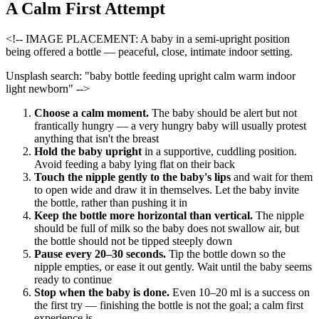
A Calm First Attempt
<!-- IMAGE PLACEMENT: A baby in a semi-upright position
being offered a bottle — peaceful, close, intimate indoor setting.
Unsplash search: "baby bottle feeding upright calm warm indoor
light newborn" -->
Choose a calm moment.
The baby should be alert but not
frantically hungry — a very hungry baby will usually protest
anything that isn't the breast
Hold the baby upright
in a supportive, cuddling position.
Avoid feeding a baby lying flat on their back
Touch the nipple gently to the baby's lips
and wait for them
to open wide and draw it in themselves. Let the baby invite
the bottle, rather than pushing it in
Keep the bottle more horizontal than vertical.
The nipple
should be full of milk so the baby does not swallow air, but
the bottle should not be tipped steeply down
Pause every 20–30 seconds.
Tip the bottle down so the
nipple empties, or ease it out gently. Wait until the baby seems
ready to continue
Stop when the baby is done.
Even 10–20 ml is a success on
the first try — finishing the bottle is not the goal; a calm first
experience is