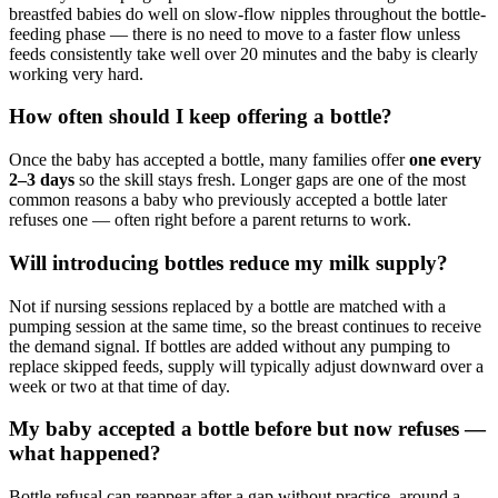
breastfed babies do well on slow-flow nipples throughout the bottle-
feeding phase — there is no need to move to a faster flow unless
feeds consistently take well over 20 minutes and the baby is clearly
working very hard.
How often should I keep offering a bottle?
Once the baby has accepted a bottle, many families offer
one every
2–3 days
so the skill stays fresh. Longer gaps are one of the most
common reasons a baby who previously accepted a bottle later
refuses one — often right before a parent returns to work.
Will introducing bottles reduce my milk supply?
Not if nursing sessions replaced by a bottle are matched with a
pumping session at the same time, so the breast continues to receive
the demand signal. If bottles are added without any pumping to
replace skipped feeds, supply will typically adjust downward over a
week or two at that time of day.
My baby accepted a bottle before but now refuses —
what happened?
Bottle refusal can reappear after a gap without practice, around a