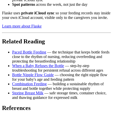
Spot patterns
across the week, not just the day
Flaske uses
private iCloud sync
so your feeding records stay inside
your own iCloud account, visible only to the caregivers you invite.
Learn more about Flaske
Related Reading
Paced Bottle Feeding
— the technique that keeps bottle feeds
close to the rhythm of nursing, reducing overfeeding and
protecting the breastfeeding relationship
When a Baby Refuses the Bottle
— step-by-step
troubleshooting for persistent refusal across different ages
Bottle Nipple Flow Guide
— choosing the right nipple flow
for your baby's age and feeding pattern
Combination Feeding
— building a sustainable rhythm of
breast and bottle together while protecting supply
Storing Breast Milk
— safe storage times, container choice,
and thawing guidance for expressed milk
References