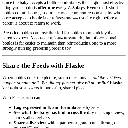
Once the baby accepts a bottle comfortably, the single most effective
thing you can do is
offer one every 2–3 days
. Even small, short
bottles count. Long gaps are the most common reason a baby who
once accepted a bottle later refuses one — usually right before a
parent is about to return to work.
Breastfed babies can lose the skill for bottles more quickly than
parents expect. A consistent, low-pressure rhythm of occasional
bottles is far easier to maintain than reintroducing one to a more
strongly nursing-preferring older baby.
Share the Feeds with Flaske
When bottles enter the picture, so do questions —
did the last feed
happen at noon or 1:30? did my partner give 60 ml or 90?
Flaske
keeps those answers in one calm, shared place.
With Flaske, you can:
Log expressed milk and formula
side by side
See what the baby has had across the day
in a single view,
across all caregivers
Share a live view
with a partner or grandparent through
private iCloud sync