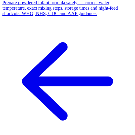
Prepare powdered infant formula safely — correct water
temperature, exact mixing steps, storage times and night-feed
shortcuts. WHO, NHS, CDC and AAP guidance.