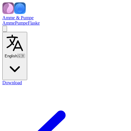
Amme & Pumpe
Amme
Pumpe
Flaske
English
🇬🇧
Download