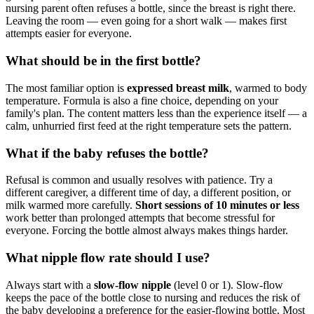
nursing parent often refuses a bottle, since the breast is right there.
Leaving the room — even going for a short walk — makes first
attempts easier for everyone.
What should be in the first bottle?
The most familiar option is
expressed breast milk
, warmed to body
temperature. Formula is also a fine choice, depending on your
family's plan. The content matters less than the experience itself — a
calm, unhurried first feed at the right temperature sets the pattern.
What if the baby refuses the bottle?
Refusal is common and usually resolves with patience. Try a
different caregiver, a different time of day, a different position, or
milk warmed more carefully.
Short sessions of 10 minutes or less
work better than prolonged attempts that become stressful for
everyone. Forcing the bottle almost always makes things harder.
What nipple flow rate should I use?
Always start with a
slow-flow nipple
(level 0 or 1). Slow-flow
keeps the pace of the bottle close to nursing and reduces the risk of
the baby developing a preference for the easier-flowing bottle. Most