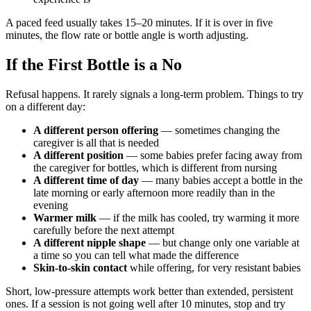
A paced feed usually takes 15–20 minutes. If it is over in five
minutes, the flow rate or bottle angle is worth adjusting.
If the First Bottle is a No
Refusal happens. It rarely signals a long-term problem. Things to try
on a different day:
A different person offering
— sometimes changing the
caregiver is all that is needed
A different position
— some babies prefer facing away from
the caregiver for bottles, which is different from nursing
A different time of day
— many babies accept a bottle in the
late morning or early afternoon more readily than in the
evening
Warmer milk
— if the milk has cooled, try warming it more
carefully before the next attempt
A different nipple shape
— but change only one variable at
a time so you can tell what made the difference
Skin-to-skin contact
while offering, for very resistant babies
Short, low-pressure attempts work better than extended, persistent
ones. If a session is not going well after 10 minutes, stop and try