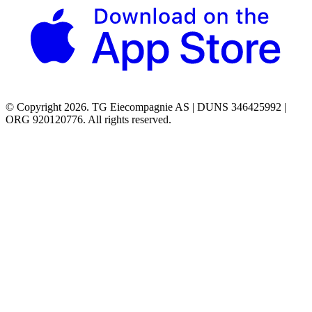
© Copyright 2026. TG Eiecompagnie AS | DUNS 346425992 |
ORG 920120776. All rights reserved.