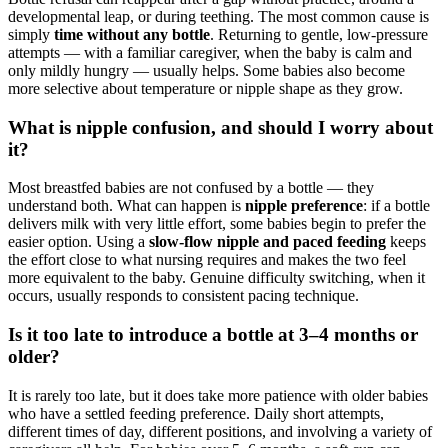
developmental leap, or during teething. The most common cause is
simply
time without any bottle
. Returning to gentle, low-pressure
attempts — with a familiar caregiver, when the baby is calm and
only mildly hungry — usually helps. Some babies also become
more selective about temperature or nipple shape as they grow.
What is nipple confusion, and should I worry about
it?
Most breastfed babies are not confused by a bottle — they
understand both. What can happen is
nipple preference
: if a bottle
delivers milk with very little effort, some babies begin to prefer the
easier option. Using a
slow-flow nipple and paced feeding
keeps
the effort close to what nursing requires and makes the two feel
more equivalent to the baby. Genuine difficulty switching, when it
occurs, usually responds to consistent pacing technique.
Is it too late to introduce a bottle at 3–4 months or
older?
It is rarely too late, but it does take more patience with older babies
who have a settled feeding preference. Daily short attempts,
different times of day, different positions, and involving a variety of