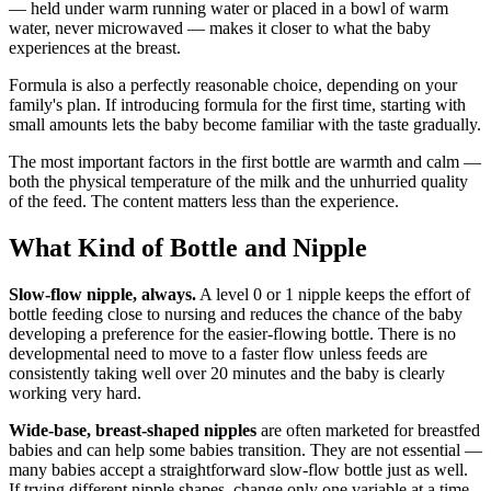
— held under warm running water or placed in a bowl of warm
water, never microwaved — makes it closer to what the baby
experiences at the breast.
Formula is also a perfectly reasonable choice, depending on your
family's plan. If introducing formula for the first time, starting with
small amounts lets the baby become familiar with the taste gradually.
The most important factors in the first bottle are warmth and calm —
both the physical temperature of the milk and the unhurried quality
of the feed. The content matters less than the experience.
What Kind of Bottle and Nipple
Slow-flow nipple, always.
A level 0 or 1 nipple keeps the effort of
bottle feeding close to nursing and reduces the chance of the baby
developing a preference for the easier-flowing bottle. There is no
developmental need to move to a faster flow unless feeds are
consistently taking well over 20 minutes and the baby is clearly
working very hard.
Wide-base, breast-shaped nipples
are often marketed for breastfed
babies and can help some babies transition. They are not essential —
many babies accept a straightforward slow-flow bottle just as well.
If trying different nipple shapes, change only one variable at a time.