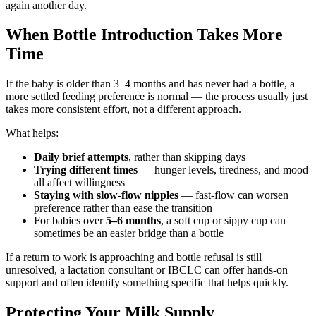
again another day.
When Bottle Introduction Takes More
Time
If the baby is older than 3–4 months and has never had a bottle, a
more settled feeding preference is normal — the process usually just
takes more consistent effort, not a different approach.
What helps:
Daily brief attempts
, rather than skipping days
Trying different times
— hunger levels, tiredness, and mood
all affect willingness
Staying with slow-flow nipples
— fast-flow can worsen
preference rather than ease the transition
For babies over
5–6 months
, a soft cup or sippy cup can
sometimes be an easier bridge than a bottle
If a return to work is approaching and bottle refusal is still
unresolved, a lactation consultant or IBCLC can offer hands-on
support and often identify something specific that helps quickly.
Protecting Your Milk Supply