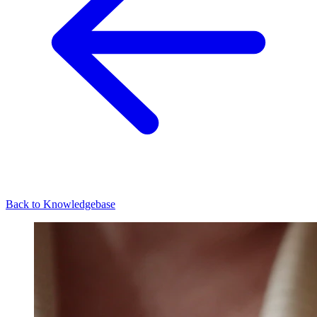
Back to Knowledgebase