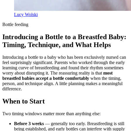
Lucy Wolski
Bottle feeding
Introducing a Bottle to a Breastfed Baby:
Timing, Technique, and What Helps
Introducing a bottle to a baby who has been exclusively nursed can
feel surprisingly significant. Parents who worked through the early
learning curve of breastfeeding and found their rhythm sometimes
worry about disrupting it. The reassuring reality is that
most
breastfed babies accept a bottle comfortably
when the timing,
person, and technique align. A little planning makes a meaningful
difference.
When to Start
Two timing windows matter more than anything else:
Before 3 weeks
— generally too early. Breastfeeding is still
being established, and early bottles can interfere with supply