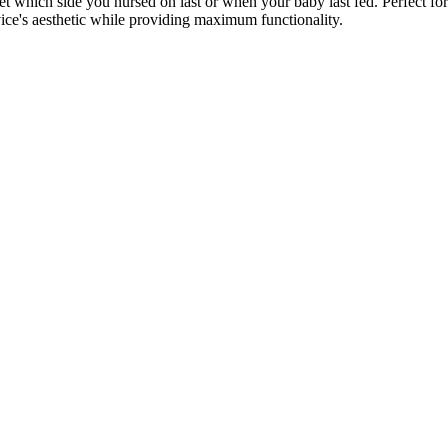
rget which side you nursed on last or when your baby last fed. Perfect
vice's aesthetic while providing maximum functionality.