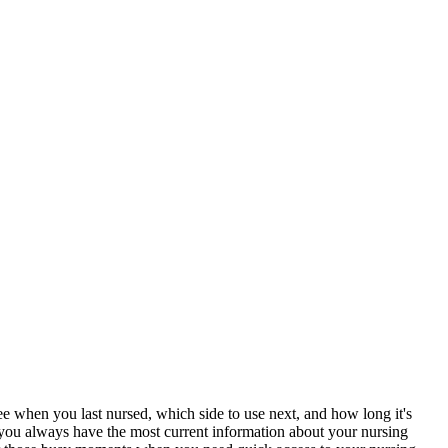
e when you last nursed, which side to use next, and how long it's
g you always have the most current information about your nursing