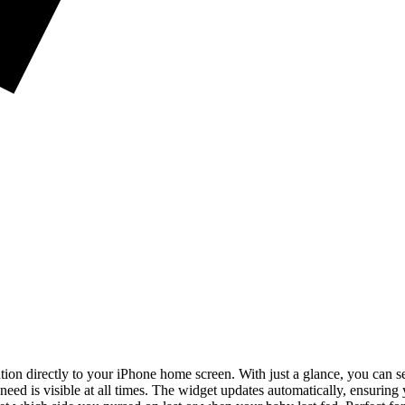
on directly to your iPhone home screen. With just a glance, you can se
 need is visible at all times. The widget updates automatically, ensurin