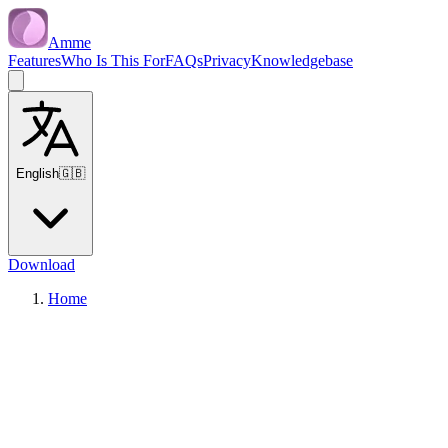
Amme
Features
Who Is This For
FAQs
Privacy
Knowledgebase
English
🇬🇧
Download
Home