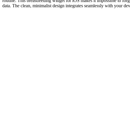
routine. This breastfeeding widget for iOS makes it impossible to fo
data. The clean, minimalist design integrates seamlessly with your de