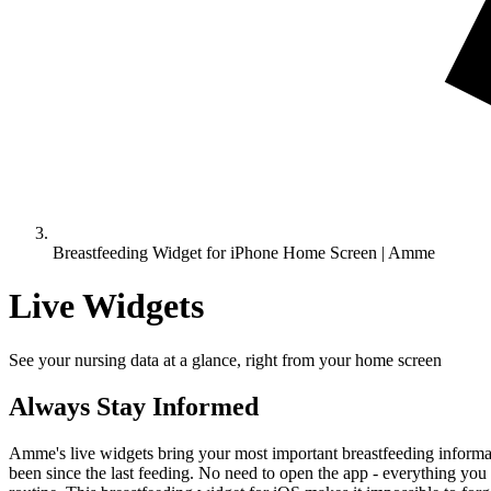
Breastfeeding Widget for iPhone Home Screen | Amme
Live Widgets
See your nursing data at a glance, right from your home screen
Always Stay Informed
Amme's live widgets bring your most important breastfeeding informati
been since the last feeding. No need to open the app - everything you