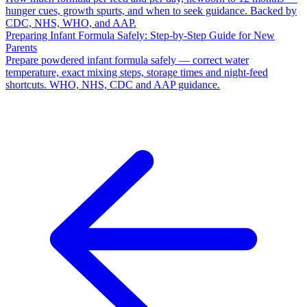
hunger cues, growth spurts, and when to seek guidance. Backed by
CDC, NHS, WHO, and AAP.
Preparing Infant Formula Safely: Step-by-Step Guide for New
Parents
Prepare powdered infant formula safely — correct water
temperature, exact mixing steps, storage times and night-feed
shortcuts. WHO, NHS, CDC and AAP guidance.