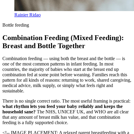
Rainier Ridao
Bottle feeding
Combination Feeding (Mixed Feeding):
Breast and Bottle Together
Combination feeding — using both the breast and the bottle — is
one of the most common patterns in infant feeding. In most
countries, the majority of babies who start at the breast end up
combination fed at some point before weaning. Families reach this
pattern for all kinds of reasons: returning to work, shared caregiving,
medical advice, milk supply, or simply what feels right and
sustainable.
There is no single correct ratio. The most useful framing is practical:
what rhythm lets you feed your baby reliably and keeps the
household sane?
The NHS, UNICEF UK, and WHO are all clear
that any amount of breast milk has value, and that combination
feeding is a fully supported choice.
<!-- IMAGE PLACEMENT: A relaxed parent breastfeeding with a