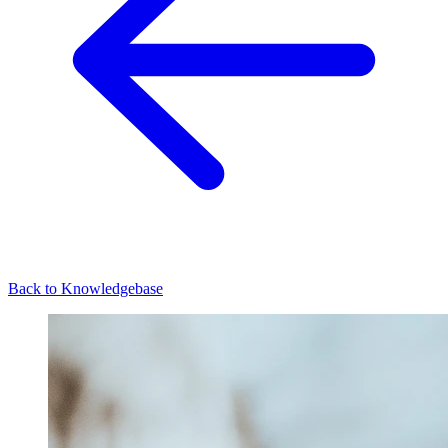
Back to Knowledgebase