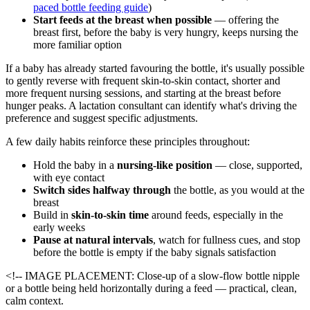
paced bottle feeding guide
)
Start feeds at the breast when possible
— offering the
breast first, before the baby is very hungry, keeps nursing the
more familiar option
If a baby has already started favouring the bottle, it's usually possible
to gently reverse with frequent skin-to-skin contact, shorter and
more frequent nursing sessions, and starting at the breast before
hunger peaks. A lactation consultant can identify what's driving the
preference and suggest specific adjustments.
A few daily habits reinforce these principles throughout:
Hold the baby in a
nursing-like position
— close, supported,
with eye contact
Switch sides halfway through
the bottle, as you would at the
breast
Build in
skin-to-skin time
around feeds, especially in the
early weeks
Pause at natural intervals
, watch for fullness cues, and stop
before the bottle is empty if the baby signals satisfaction
<!-- IMAGE PLACEMENT: Close-up of a slow-flow bottle nipple
or a bottle being held horizontally during a feed — practical, clean,
calm context.