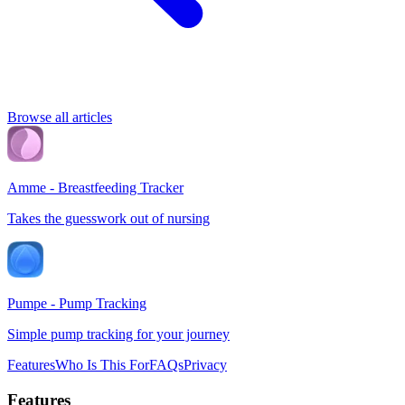
Browse all articles
Amme - Breastfeeding Tracker
Takes the guesswork out of nursing
Pumpe - Pump Tracking
Simple pump tracking for your journey
Features
Who Is This For
FAQs
Privacy
Features