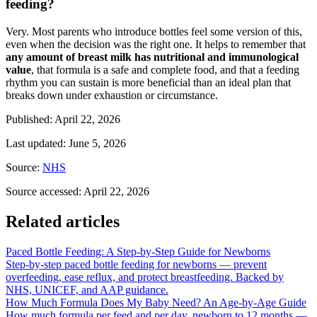
feeding?
Very. Most parents who introduce bottles feel some version of this,
even when the decision was the right one. It helps to remember that
any amount of breast milk has nutritional and immunological
value
, that formula is a safe and complete food, and that a feeding
rhythm you can sustain is more beneficial than an ideal plan that
breaks down under exhaustion or circumstance.
Published
:
April 22, 2026
Last updated
:
June 5, 2026
Source
:
NHS
Source accessed
:
April 22, 2026
Related articles
Paced Bottle Feeding: A Step-by-Step Guide for Newborns
Step-by-step paced bottle feeding for newborns — prevent
overfeeding, ease reflux, and protect breastfeeding. Backed by
NHS, UNICEF, and AAP guidance.
How Much Formula Does My Baby Need? An Age-by-Age Guide
How much formula per feed and per day, newborn to 12 months —