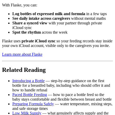
With Flaske, you can:
Log bottles of expressed milk and formula
in a few taps
See daily intake across caregivers
without mental maths
Share a synced view
with your partner through private
iCloud sync
Spot the rhythm
across the week
Flaske uses
private iCloud sync
so your feeding records stay inside
your own iCloud account, visible only to the caregivers you invite.
Learn more about Flaske
Related Reading
Introducing a Bottle
— step-by-step guidance on the first
bottle for a breastfed baby, including who should offer it and
how to handle refusal
Paced Bottle Feeding
— how to pace a bottle feed so the
baby stays comfortable and flexible between breast and bottle
Preparing Formula Safely
— water temperature, mixing steps,
and safe storage times
Low Milk Supply
— what genuinely affects supply and the