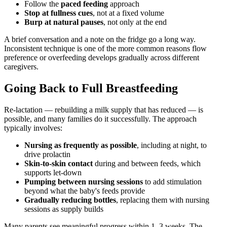
Follow the
paced feeding
approach
Stop at fullness cues
, not at a fixed volume
Burp at natural pauses
, not only at the end
A brief conversation and a note on the fridge go a long way.
Inconsistent technique is one of the more common reasons flow
preference or overfeeding develops gradually across different
caregivers.
Going Back to Full Breastfeeding
Re-lactation — rebuilding a milk supply that has reduced — is
possible, and many families do it successfully. The approach
typically involves:
Nursing as frequently as possible
, including at night, to
drive prolactin
Skin-to-skin contact
during and between feeds, which
supports let-down
Pumping between nursing sessions
to add stimulation
beyond what the baby's feeds provide
Gradually reducing bottles
, replacing them with nursing
sessions as supply builds
Many parents see meaningful progress within 1–3 weeks. The