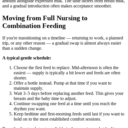
amount alongside expressed milk. The taste differs from breast milk,
and a gradual introduction often makes acceptance smoother.
Moving from Full Nursing to
Combination Feeding
If you're transitioning on a timeline — returning to work, a planned
trip, or any other reason — a gradual swap is almost always easier
than a sudden change.
A typical gentle schedule:
Choose the first feed to replace. Mid-afternoon is often the
easiest — supply is typically a bit lower and feeds are often
shorter.
Offer a bottle instead. Pump at that time if you want to
maintain supply.
Wait 3–5 days before replacing another feed. This gives your
breasts and the baby time to adjust.
Continue swapping one feed at a time until you reach the
rhythm you want.
Keep bedtime and first-morning feeds until last if you want to
hold on to the most established comfort sessions.