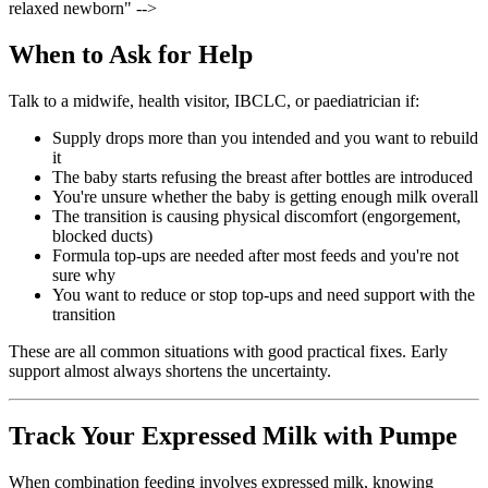
relaxed newborn" -->
When to Ask for Help
Talk to a midwife, health visitor, IBCLC, or paediatrician if:
Supply drops more than you intended and you want to rebuild
it
The baby starts refusing the breast after bottles are introduced
You're unsure whether the baby is getting enough milk overall
The transition is causing physical discomfort (engorgement,
blocked ducts)
Formula top-ups are needed after most feeds and you're not
sure why
You want to reduce or stop top-ups and need support with the
transition
These are all common situations with good practical fixes. Early
support almost always shortens the uncertainty.
Track Your Expressed Milk with Pumpe
When combination feeding involves expressed milk, knowing