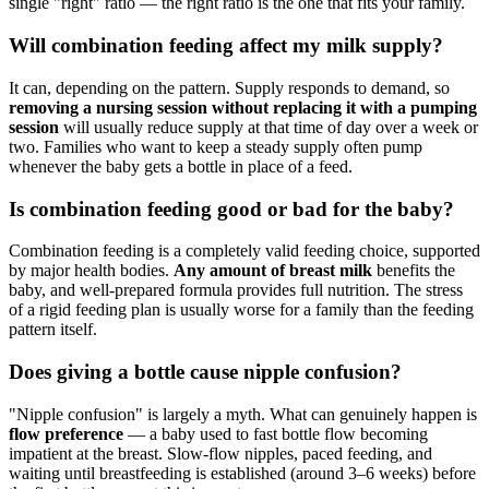
single "right" ratio — the right ratio is the one that fits your family.
Will combination feeding affect my milk supply?
It can, depending on the pattern. Supply responds to demand, so
removing a nursing session without replacing it with a pumping
session
will usually reduce supply at that time of day over a week or
two. Families who want to keep a steady supply often pump
whenever the baby gets a bottle in place of a feed.
Is combination feeding good or bad for the baby?
Combination feeding is a completely valid feeding choice, supported
by major health bodies.
Any amount of breast milk
benefits the
baby, and well-prepared formula provides full nutrition. The stress
of a rigid feeding plan is usually worse for a family than the feeding
pattern itself.
Does giving a bottle cause nipple confusion?
"Nipple confusion" is largely a myth. What can genuinely happen is
flow preference
— a baby used to fast bottle flow becoming
impatient at the breast. Slow-flow nipples, paced feeding, and
waiting until breastfeeding is established (around 3–6 weeks) before