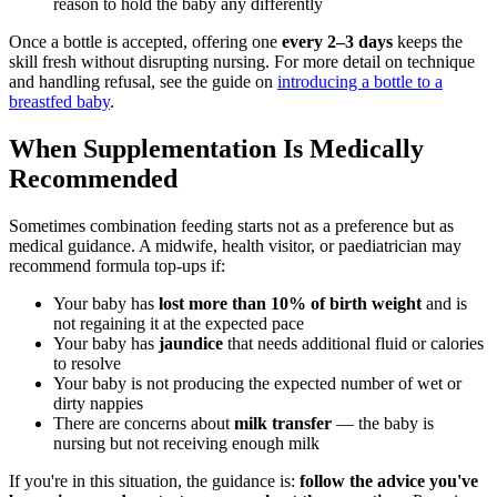
reason to hold the baby any differently
Once a bottle is accepted, offering one
every 2–3 days
keeps the
skill fresh without disrupting nursing. For more detail on technique
and handling refusal, see the guide on
introducing a bottle to a
breastfed baby
.
When Supplementation Is Medically
Recommended
Sometimes combination feeding starts not as a preference but as
medical guidance. A midwife, health visitor, or paediatrician may
recommend formula top-ups if:
Your baby has
lost more than 10% of birth weight
and is
not regaining it at the expected pace
Your baby has
jaundice
that needs additional fluid or calories
to resolve
Your baby is not producing the expected number of wet or
dirty nappies
There are concerns about
milk transfer
— the baby is
nursing but not receiving enough milk
If you're in this situation, the guidance is:
follow the advice you've