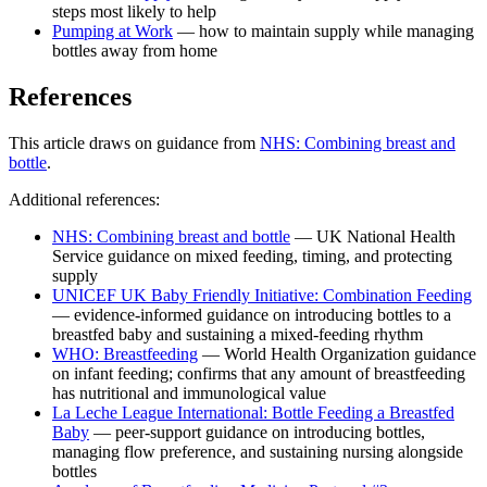
steps most likely to help
Pumping at Work
— how to maintain supply while managing
bottles away from home
References
This article draws on guidance from
NHS: Combining breast and
bottle
.
Additional references:
NHS: Combining breast and bottle
— UK National Health
Service guidance on mixed feeding, timing, and protecting
supply
UNICEF UK Baby Friendly Initiative: Combination Feeding
— evidence-informed guidance on introducing bottles to a
breastfed baby and sustaining a mixed-feeding rhythm
WHO: Breastfeeding
— World Health Organization guidance
on infant feeding; confirms that any amount of breastfeeding
has nutritional and immunological value
La Leche League International: Bottle Feeding a Breastfed
Baby
— peer-support guidance on introducing bottles,
managing flow preference, and sustaining nursing alongside
bottles