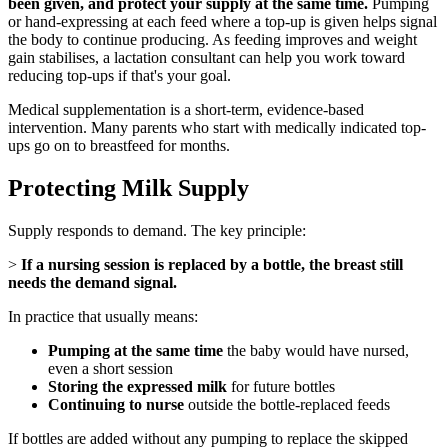
been given, and protect your supply at the same time.
Pumping
or hand-expressing at each feed where a top-up is given helps signal
the body to continue producing. As feeding improves and weight
gain stabilises, a lactation consultant can help you work toward
reducing top-ups if that's your goal.
Medical supplementation is a short-term, evidence-based
intervention. Many parents who start with medically indicated top-
ups go on to breastfeed for months.
Protecting Milk Supply
Supply responds to demand. The key principle:
>
If a nursing session is replaced by a bottle, the breast still
needs the demand signal.
In practice that usually means:
Pumping at the same time
the baby would have nursed,
even a short session
Storing the expressed milk
for future bottles
Continuing to nurse
outside the bottle-replaced feeds
If bottles are added without any pumping to replace the skipped