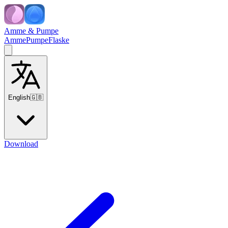
Amme & Pumpe
Amme
Pumpe
Flaske
English
🇬🇧
Download