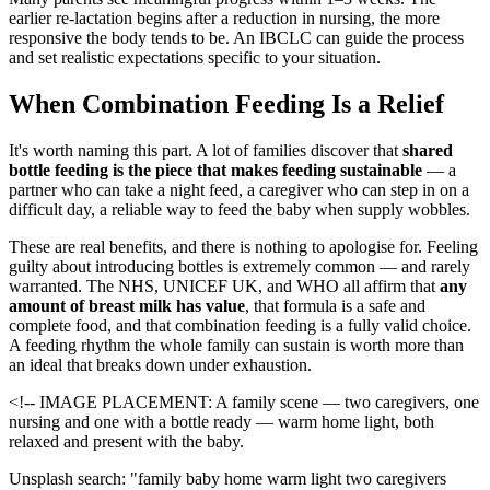
earlier re-lactation begins after a reduction in nursing, the more
responsive the body tends to be. An IBCLC can guide the process
and set realistic expectations specific to your situation.
When Combination Feeding Is a Relief
It's worth naming this part. A lot of families discover that
shared
bottle feeding is the piece that makes feeding sustainable
— a
partner who can take a night feed, a caregiver who can step in on a
difficult day, a reliable way to feed the baby when supply wobbles.
These are real benefits, and there is nothing to apologise for. Feeling
guilty about introducing bottles is extremely common — and rarely
warranted. The NHS, UNICEF UK, and WHO all affirm that
any
amount of breast milk has value
, that formula is a safe and
complete food, and that combination feeding is a fully valid choice.
A feeding rhythm the whole family can sustain is worth more than
an ideal that breaks down under exhaustion.
<!-- IMAGE PLACEMENT: A family scene — two caregivers, one
nursing and one with a bottle ready — warm home light, both
relaxed and present with the baby.
Unsplash search: "family baby home warm light two caregivers