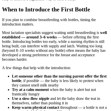
When to Introduce the First Bottle
If you plan to combine breastfeeding with bottles, timing the
introduction matters.
Most lactation specialists suggest waiting until breastfeeding is
well
established — around 3–6 weeks
— before offering the first
bottle. Introducing bottles too early, while a nursing rhythm is still
being built, can interfere with supply and latch. Waiting too long
(beyond 8–10 weeks without any bottle) often means the baby has
developed a strong preference for the breast and acceptance
becomes harder.
A few things that help with the introduction:
Let someone other than the nursing parent offer the first
bottle
, if possible — the baby is less likely to protest when
they cannot smell milk nearby
Try at a calm moment
when the baby is alert but not
frantically hungry
Use a slow-flow nipple
and let the baby draw the teat in
themselves, rather than pushing it in
Keep warm physical contact
throughout — a bottle is not a