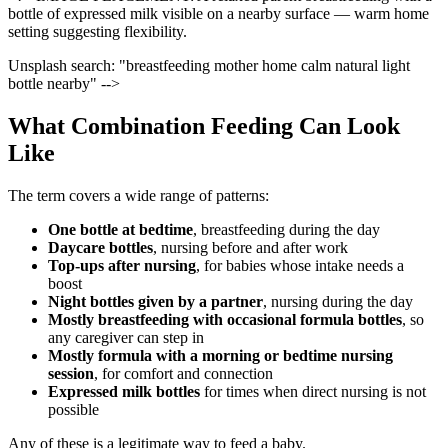
bottle of expressed milk visible on a nearby surface — warm home
setting suggesting flexibility.
Unsplash search: "breastfeeding mother home calm natural light
bottle nearby" -->
What Combination Feeding Can Look
Like
The term covers a wide range of patterns:
One bottle at bedtime
, breastfeeding during the day
Daycare bottles
, nursing before and after work
Top-ups after nursing
, for babies whose intake needs a
boost
Night bottles given by a partner
, nursing during the day
Mostly breastfeeding with occasional formula bottles
, so
any caregiver can step in
Mostly formula with a morning or bedtime nursing
session
, for comfort and connection
Expressed milk bottles
for times when direct nursing is not
possible
Any of these is a legitimate way to feed a baby.