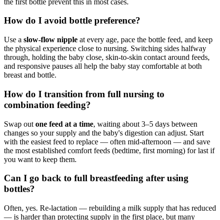
the first bottle prevent this in most cases.
How do I avoid bottle preference?
Use a
slow-flow nipple
at every age, pace the bottle feed, and keep
the physical experience close to nursing. Switching sides halfway
through, holding the baby close, skin-to-skin contact around feeds,
and responsive pauses all help the baby stay comfortable at both
breast and bottle.
How do I transition from full nursing to
combination feeding?
Swap out
one feed at a time
, waiting about 3–5 days between
changes so your supply and the baby's digestion can adjust. Start
with the easiest feed to replace — often mid-afternoon — and save
the most established comfort feeds (bedtime, first morning) for last if
you want to keep them.
Can I go back to full breastfeeding after using
bottles?
Often, yes. Re-lactation — rebuilding a milk supply that has reduced
— is harder than protecting supply in the first place, but many