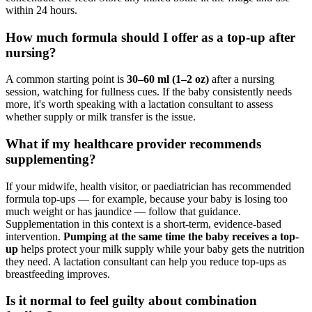
within 24 hours.
How much formula should I offer as a top-up after
nursing?
A common starting point is
30–60 ml (1–2 oz)
after a nursing
session, watching for fullness cues. If the baby consistently needs
more, it's worth speaking with a lactation consultant to assess
whether supply or milk transfer is the issue.
What if my healthcare provider recommends
supplementing?
If your midwife, health visitor, or paediatrician has recommended
formula top-ups — for example, because your baby is losing too
much weight or has jaundice — follow that guidance.
Supplementation in this context is a short-term, evidence-based
intervention.
Pumping at the same time the baby receives a top-
up
helps protect your milk supply while your baby gets the nutrition
they need. A lactation consultant can help you reduce top-ups as
breastfeeding improves.
Is it normal to feel guilty about combination