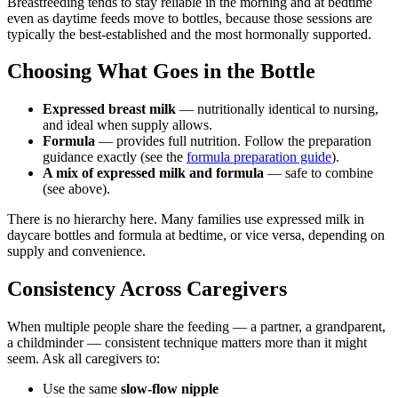
Breastfeeding tends to stay reliable in the morning and at bedtime
even as daytime feeds move to bottles, because those sessions are
typically the best-established and the most hormonally supported.
Choosing What Goes in the Bottle
Expressed breast milk
— nutritionally identical to nursing,
and ideal when supply allows.
Formula
— provides full nutrition. Follow the preparation
guidance exactly (see the
formula preparation guide
).
A mix of expressed milk and formula
— safe to combine
(see above).
There is no hierarchy here. Many families use expressed milk in
daycare bottles and formula at bedtime, or vice versa, depending on
supply and convenience.
Consistency Across Caregivers
When multiple people share the feeding — a partner, a grandparent,
a childminder — consistent technique matters more than it might
seem. Ask all caregivers to:
Use the same
slow-flow nipple