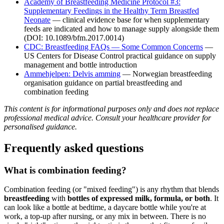
Academy of Breastfeeding Medicine Protocol #3:
Supplementary Feedings in the Healthy Term Breastfed
Neonate
— clinical evidence base for when supplementary
feeds are indicated and how to manage supply alongside them
(DOI: 10.1089/bfm.2017.0014)
CDC: Breastfeeding FAQs — Some Common Concerns
—
US Centers for Disease Control practical guidance on supply
management and bottle introduction
Ammehjelpen: Delvis amming
— Norwegian breastfeeding
organisation guidance on partial breastfeeding and
combination feeding
This content is for informational purposes only and does not replace
professional medical advice. Consult your healthcare provider for
personalised guidance.
Frequently asked questions
What is combination feeding?
Combination feeding (or "mixed feeding") is any rhythm that blends
breastfeeding
with
bottles of expressed milk, formula, or both
. It
can look like a bottle at bedtime, a daycare bottle while you're at
work, a top-up after nursing, or any mix in between. There is no