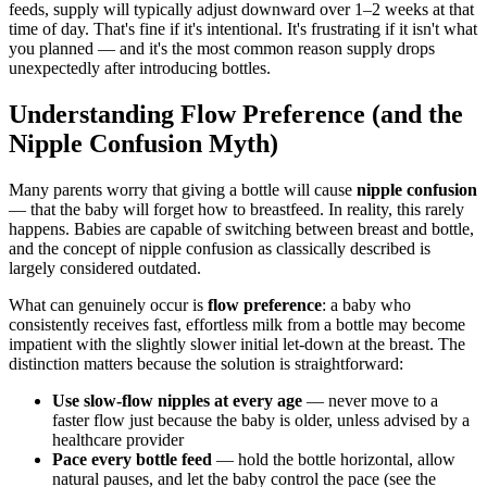
feeds, supply will typically adjust downward over 1–2 weeks at that
time of day. That's fine if it's intentional. It's frustrating if it isn't what
you planned — and it's the most common reason supply drops
unexpectedly after introducing bottles.
Understanding Flow Preference (and the
Nipple Confusion Myth)
Many parents worry that giving a bottle will cause
nipple confusion
— that the baby will forget how to breastfeed. In reality, this rarely
happens. Babies are capable of switching between breast and bottle,
and the concept of nipple confusion as classically described is
largely considered outdated.
What can genuinely occur is
flow preference
: a baby who
consistently receives fast, effortless milk from a bottle may become
impatient with the slightly slower initial let-down at the breast. The
distinction matters because the solution is straightforward:
Use slow-flow nipples at every age
— never move to a
faster flow just because the baby is older, unless advised by a
healthcare provider
Pace every bottle feed
— hold the bottle horizontal, allow
natural pauses, and let the baby control the pace (see the