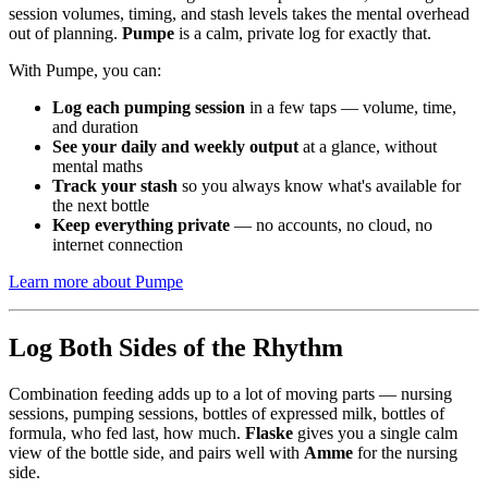
session volumes, timing, and stash levels takes the mental overhead
out of planning.
Pumpe
is a calm, private log for exactly that.
With Pumpe, you can:
Log each pumping session
in a few taps — volume, time,
and duration
See your daily and weekly output
at a glance, without
mental maths
Track your stash
so you always know what's available for
the next bottle
Keep everything private
— no accounts, no cloud, no
internet connection
Learn more about Pumpe
Log Both Sides of the Rhythm
Combination feeding adds up to a lot of moving parts — nursing
sessions, pumping sessions, bottles of expressed milk, bottles of
formula, who fed last, how much.
Flaske
gives you a single calm
view of the bottle side, and pairs well with
Amme
for the nursing
side.