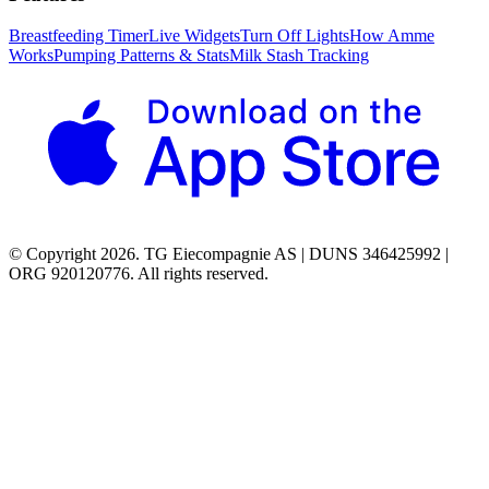
Breastfeeding Timer
Live Widgets
Turn Off Lights
How Amme
Works
Pumping Patterns & Stats
Milk Stash Tracking
© Copyright 2026. TG Eiecompagnie AS | DUNS 346425992 |
ORG 920120776. All rights reserved.