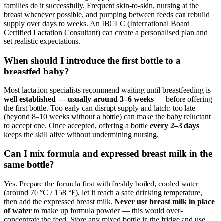
families do it successfully. Frequent skin-to-skin, nursing at the
breast whenever possible, and pumping between feeds can rebuild
supply over days to weeks. An IBCLC (International Board
Certified Lactation Consultant) can create a personalised plan and
set realistic expectations.
When should I introduce the first bottle to a
breastfed baby?
Most lactation specialists recommend waiting until breastfeeding is
well established — usually around 3–6 weeks
— before offering
the first bottle. Too early can disrupt supply and latch; too late
(beyond 8–10 weeks without a bottle) can make the baby reluctant
to accept one. Once accepted, offering a bottle
every 2–3 days
keeps the skill alive without undermining nursing.
Can I mix formula and expressed breast milk in the
same bottle?
Yes. Prepare the formula first with freshly boiled, cooled water
(around 70 °C / 158 °F), let it reach a safe drinking temperature,
then add the expressed breast milk.
Never use breast milk in place
of water
to make up formula powder — this would over-
concentrate the feed. Store any mixed bottle in the fridge and use