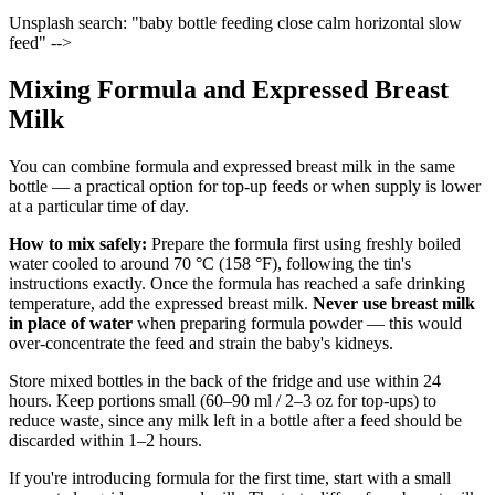
Unsplash search: "baby bottle feeding close calm horizontal slow
feed" -->
Mixing Formula and Expressed Breast
Milk
You can combine formula and expressed breast milk in the same
bottle — a practical option for top-up feeds or when supply is lower
at a particular time of day.
How to mix safely:
Prepare the formula first using freshly boiled
water cooled to around 70 °C (158 °F), following the tin's
instructions exactly. Once the formula has reached a safe drinking
temperature, add the expressed breast milk.
Never use breast milk
in place of water
when preparing formula powder — this would
over-concentrate the feed and strain the baby's kidneys.
Store mixed bottles in the back of the fridge and use within 24
hours. Keep portions small (60–90 ml / 2–3 oz for top-ups) to
reduce waste, since any milk left in a bottle after a feed should be
discarded within 1–2 hours.
If you're introducing formula for the first time, start with a small