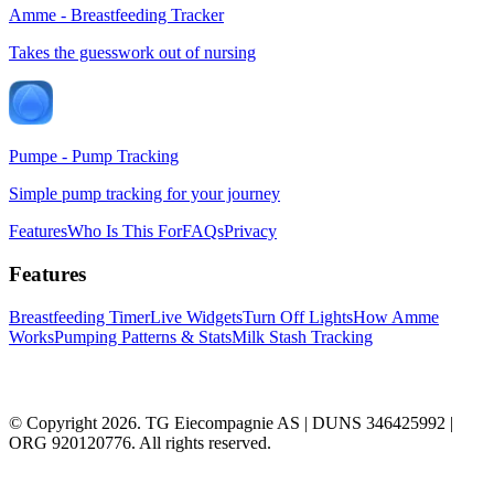
Amme - Breastfeeding Tracker
Takes the guesswork out of nursing
Pumpe - Pump Tracking
Simple pump tracking for your journey
Features
Who Is This For
FAQs
Privacy
Features
Breastfeeding Timer
Live Widgets
Turn Off Lights
How Amme
Works
Pumping Patterns & Stats
Milk Stash Tracking
© Copyright 2026. TG Eiecompagnie AS | DUNS 346425992 |
ORG 920120776. All rights reserved.