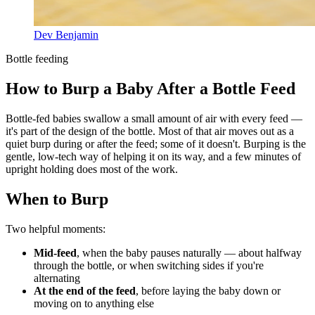
Dev Benjamin
Bottle feeding
How to Burp a Baby After a Bottle Feed
Bottle-fed babies swallow a small amount of air with every feed —
it's part of the design of the bottle. Most of that air moves out as a
quiet burp during or after the feed; some of it doesn't. Burping is the
gentle, low-tech way of helping it on its way, and a few minutes of
upright holding does most of the work.
When to Burp
Two helpful moments:
Mid-feed
, when the baby pauses naturally — about halfway
through the bottle, or when switching sides if you're
alternating
At the end of the feed
, before laying the baby down or
moving on to anything else