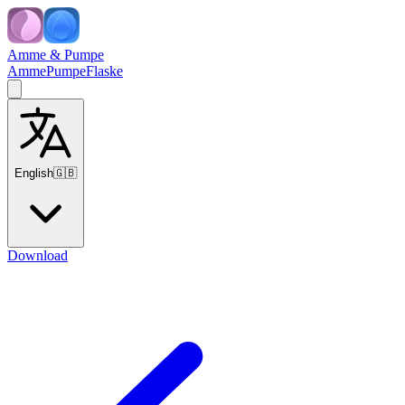
Amme & Pumpe
Amme
Pumpe
Flaske
English
🇬🇧
Download