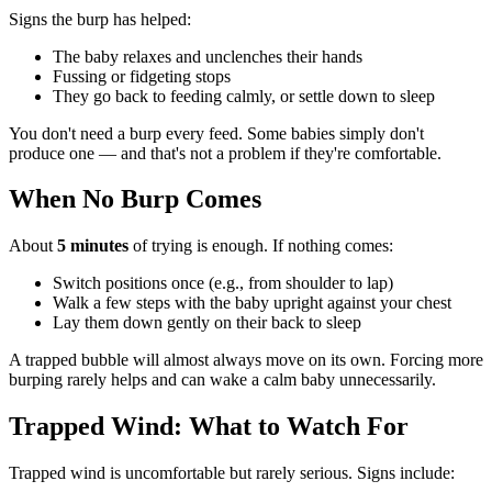
Signs the burp has helped:
The baby relaxes and unclenches their hands
Fussing or fidgeting stops
They go back to feeding calmly, or settle down to sleep
You don't need a burp every feed. Some babies simply don't
produce one — and that's not a problem if they're comfortable.
When No Burp Comes
About
5 minutes
of trying is enough. If nothing comes:
Switch positions once (e.g., from shoulder to lap)
Walk a few steps with the baby upright against your chest
Lay them down gently on their back to sleep
A trapped bubble will almost always move on its own. Forcing more
burping rarely helps and can wake a calm baby unnecessarily.
Trapped Wind: What to Watch For
Trapped wind is uncomfortable but rarely serious. Signs include: