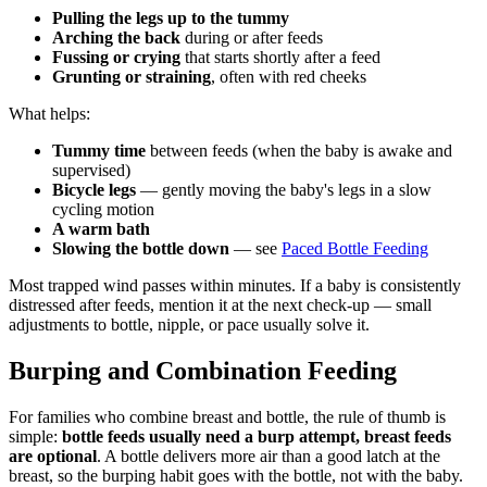
Pulling the legs up to the tummy
Arching the back
during or after feeds
Fussing or crying
that starts shortly after a feed
Grunting or straining
, often with red cheeks
What helps:
Tummy time
between feeds (when the baby is awake and
supervised)
Bicycle legs
— gently moving the baby's legs in a slow
cycling motion
A warm bath
Slowing the bottle down
— see
Paced Bottle Feeding
Most trapped wind passes within minutes. If a baby is consistently
distressed after feeds, mention it at the next check-up — small
adjustments to bottle, nipple, or pace usually solve it.
Burping and Combination Feeding
For families who combine breast and bottle, the rule of thumb is
simple:
bottle feeds usually need a burp attempt, breast feeds
are optional
. A bottle delivers more air than a good latch at the
breast, so the burping habit goes with the bottle, not with the baby.