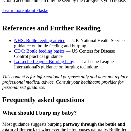
iCloud account and can only be seen by the caregivers you choose.
Learn more about Flaske
References and Further Reading
NHS: Bottle feeding advice
— UK National Health Service
guidance on bottle feeding and burping
CDC: Bottle feeding basics
— US Centers for Disease
Control practical guidance
La Leche League: Burping baby
— La Leche League
International's guidance on burping technique
This content is for informational purposes only and does not replace
professional medical advice. Consult your healthcare provider for
personalised guidance.
Frequently asked questions
When should I burp my baby?
Most guidance suggests burping
partway through the bottle and
again at the end
, or whenever the baby pauses naturally. Bottle-fed