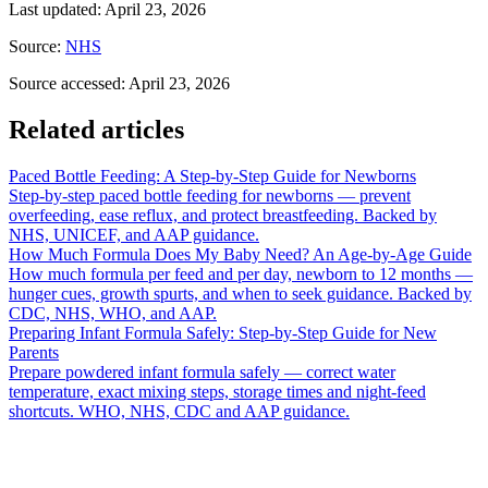
Last updated
:
April 23, 2026
Source
:
NHS
Source accessed
:
April 23, 2026
Related articles
Paced Bottle Feeding: A Step-by-Step Guide for Newborns
Step-by-step paced bottle feeding for newborns — prevent
overfeeding, ease reflux, and protect breastfeeding. Backed by
NHS, UNICEF, and AAP guidance.
How Much Formula Does My Baby Need? An Age-by-Age Guide
How much formula per feed and per day, newborn to 12 months —
hunger cues, growth spurts, and when to seek guidance. Backed by
CDC, NHS, WHO, and AAP.
Preparing Infant Formula Safely: Step-by-Step Guide for New
Parents
Prepare powdered infant formula safely — correct water
temperature, exact mixing steps, storage times and night-feed
shortcuts. WHO, NHS, CDC and AAP guidance.