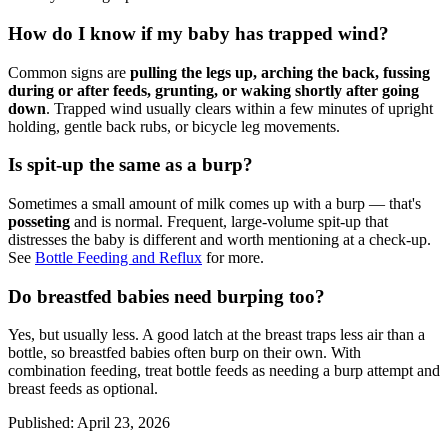
How do I know if my baby has trapped wind?
Common signs are
pulling the legs up, arching the back, fussing
during or after feeds, grunting, or waking shortly after going
down
. Trapped wind usually clears within a few minutes of upright
holding, gentle back rubs, or bicycle leg movements.
Is spit-up the same as a burp?
Sometimes a small amount of milk comes up with a burp — that's
posseting
and is normal. Frequent, large-volume spit-up that
distresses the baby is different and worth mentioning at a check-up.
See
Bottle Feeding and Reflux
for more.
Do breastfed babies need burping too?
Yes, but usually less. A good latch at the breast traps less air than a
bottle, so breastfed babies often burp on their own. With
combination feeding, treat bottle feeds as needing a burp attempt and
breast feeds as optional.
Published
:
April 23, 2026