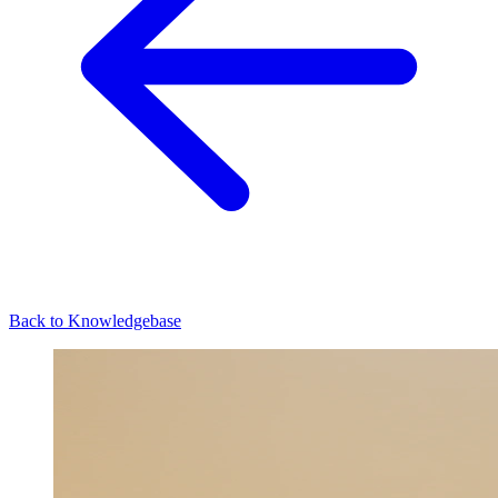
Back to Knowledgebase