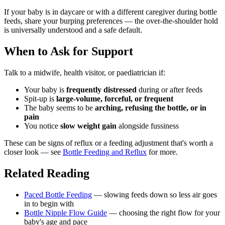
If your baby is in daycare or with a different caregiver during bottle
feeds, share your burping preferences — the over-the-shoulder hold
is universally understood and a safe default.
When to Ask for Support
Talk to a midwife, health visitor, or paediatrician if:
Your baby is
frequently distressed
during or after feeds
Spit-up is
large-volume, forceful, or frequent
The baby seems to be
arching, refusing the bottle, or in
pain
You notice
slow weight gain
alongside fussiness
These can be signs of reflux or a feeding adjustment that's worth a
closer look — see
Bottle Feeding and Reflux
for more.
Related Reading
Paced Bottle Feeding
— slowing feeds down so less air goes
in to begin with
Bottle Nipple Flow Guide
— choosing the right flow for your
baby's age and pace