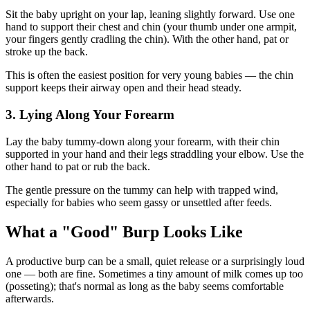
Sit the baby upright on your lap, leaning slightly forward. Use one
hand to support their chest and chin (your thumb under one armpit,
your fingers gently cradling the chin). With the other hand, pat or
stroke up the back.
This is often the easiest position for very young babies — the chin
support keeps their airway open and their head steady.
3. Lying Along Your Forearm
Lay the baby tummy-down along your forearm, with their chin
supported in your hand and their legs straddling your elbow. Use the
other hand to pat or rub the back.
The gentle pressure on the tummy can help with trapped wind,
especially for babies who seem gassy or unsettled after feeds.
What a "Good" Burp Looks Like
A productive burp can be a small, quiet release or a surprisingly loud
one — both are fine. Sometimes a tiny amount of milk comes up too
(posseting); that's normal as long as the baby seems comfortable
afterwards.