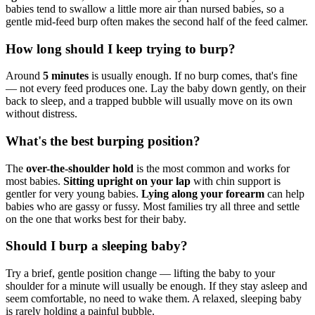
babies tend to swallow a little more air than nursed babies, so a
gentle mid-feed burp often makes the second half of the feed calmer.
How long should I keep trying to burp?
Around
5 minutes
is usually enough. If no burp comes, that's fine
— not every feed produces one. Lay the baby down gently, on their
back to sleep, and a trapped bubble will usually move on its own
without distress.
What's the best burping position?
The
over-the-shoulder hold
is the most common and works for
most babies.
Sitting upright on your lap
with chin support is
gentler for very young babies.
Lying along your forearm
can help
babies who are gassy or fussy. Most families try all three and settle
on the one that works best for their baby.
Should I burp a sleeping baby?
Try a brief, gentle position change — lifting the baby to your
shoulder for a minute will usually be enough. If they stay asleep and
seem comfortable, no need to wake them. A relaxed, sleeping baby
is rarely holding a painful bubble.