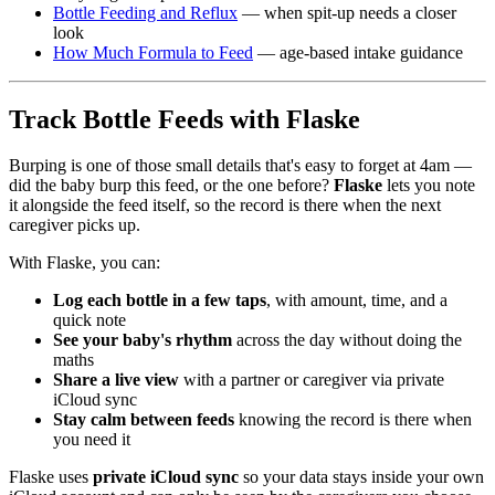
Bottle Feeding and Reflux
— when spit-up needs a closer
look
How Much Formula to Feed
— age-based intake guidance
Track Bottle Feeds with Flaske
Burping is one of those small details that's easy to forget at 4am —
did the baby burp this feed, or the one before?
Flaske
lets you note
it alongside the feed itself, so the record is there when the next
caregiver picks up.
With Flaske, you can:
Log each bottle in a few taps
, with amount, time, and a
quick note
See your baby's rhythm
across the day without doing the
maths
Share a live view
with a partner or caregiver via private
iCloud sync
Stay calm between feeds
knowing the record is there when
you need it
Flaske uses
private iCloud sync
so your data stays inside your own