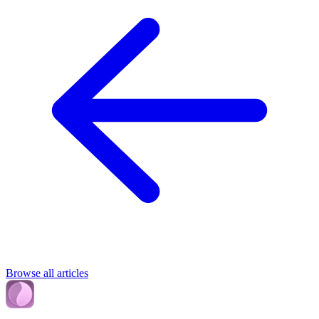
Browse all articles