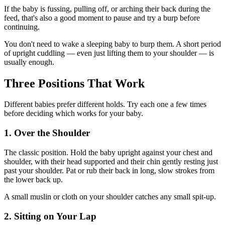
If the baby is fussing, pulling off, or arching their back during the
feed, that's also a good moment to pause and try a burp before
continuing.
You don't need to wake a sleeping baby to burp them. A short period
of upright cuddling — even just lifting them to your shoulder — is
usually enough.
Three Positions That Work
Different babies prefer different holds. Try each one a few times
before deciding which works for your baby.
1. Over the Shoulder
The classic position. Hold the baby upright against your chest and
shoulder, with their head supported and their chin gently resting just
past your shoulder. Pat or rub their back in long, slow strokes from
the lower back up.
A small muslin or cloth on your shoulder catches any small spit-up.
2. Sitting on Your Lap