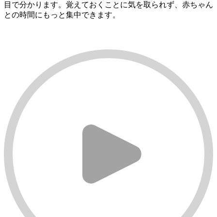
目で分かります。覚えておくことに気を取られず、赤ちゃん
との時間にもっと集中できます。