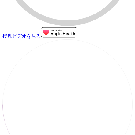
授乳ビデオを見る