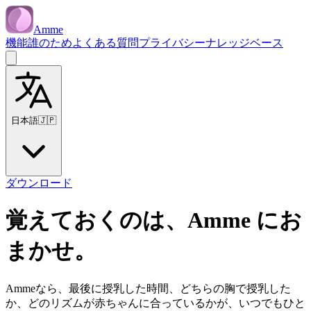
Amme
機能
誰のため
よくある質問
プライバシー
ナレッジベース
日本語
🇯🇵
ダウンロード
覚えておくのは、Amme にお
まかせ。
Ammeなら、最後に授乳した時間、どちらの胸で授乳した
か、どのリズムが赤ちゃんに合っているかが、いつでもひと