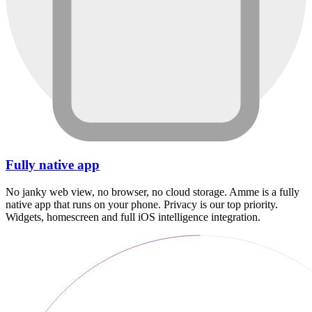
Fully native app
No janky web view, no browser, no cloud storage. Amme is a fully
native app that runs on your phone. Privacy is our top priority.
Widgets, homescreen and full iOS intelligence integration.