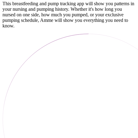
This breastfeeding and pump tracking app will show you patterns in
your nursing and pumping history. Whether it's how long you
nursed on one side, how much you pumped, or your exclusive
pumping schedule, Amme will show you everything you need to
know.