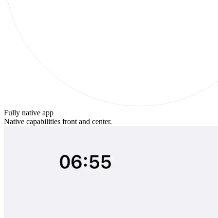
Fully native app
Native capabilities front and center.