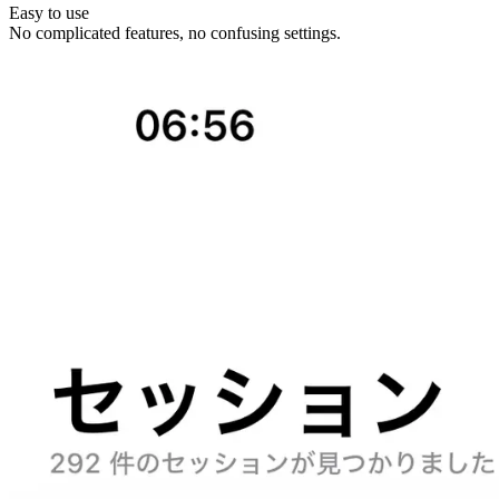
Easy to use
No complicated features, no confusing settings.