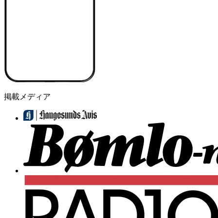
掲載メディア