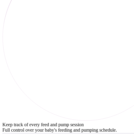
Keep track of every feed and pump session
Full control over your baby's feeding and pumping schedule.