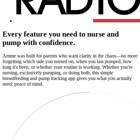
Every feature you need to nurse and
pump with confidence.
Amme was built for parents who want clarity in the chaos—no more
forgetting which side you nursed on, when you last pumped, how
long it's been, or whether your routine is working. Whether you're
nursing, exclusively pumping, or doing both, this simple
breastfeeding and pump tracking app gives you what you actually
need: peace of mind.