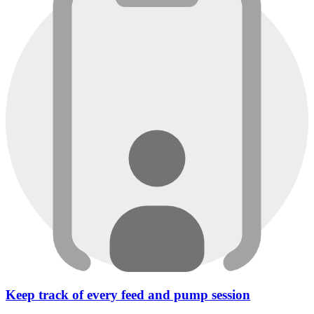
Keep track of every feed and pump session