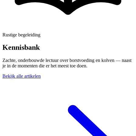
Rustige begeleiding
Kennisbank
Zachte, onderbouwde lectuur over borstvoeding en kolven — naast
je in de momenten die er het meest toe doen.
Bekijk alle artikelen