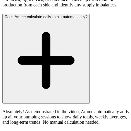
production from each side and identify any supply imbalances.
Does Amme calculate daily totals automatically?
Absolutely! As demonstrated in the video, Amme automatically adds
up all your pumping sessions to show daily totals, weekly averages,
and long-term trends. No manual calculation needed.