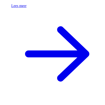
Lees meer