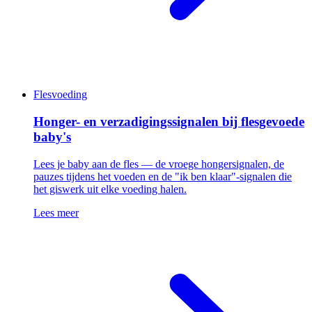
Flesvoeding
Honger- en verzadigingssignalen bij flesgevoede
baby's
Lees je baby aan de fles — de vroege hongersignalen, de
pauzes tijdens het voeden en de "ik ben klaar"-signalen die
het giswerk uit elke voeding halen.
Lees meer