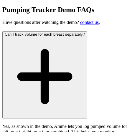
Pumping Tracker Demo FAQs
Have questions after watching the demo?
contact us
.
Can I track volume for each breast separately?
Yes, as shown in the demo, Amme lets you log pumped volume for
left breast, right breast, or combined. This helps you monitor