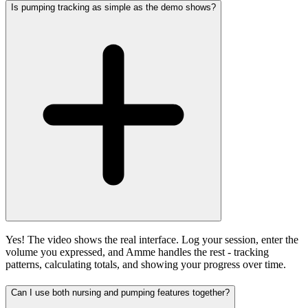
Is pumping tracking as simple as the demo shows?
Yes! The video shows the real interface. Log your session, enter the
volume you expressed, and Amme handles the rest - tracking
patterns, calculating totals, and showing your progress over time.
Can I use both nursing and pumping features together?