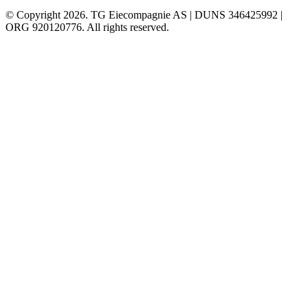
© Copyright 2026. TG Eiecompagnie AS | DUNS 346425992 |
ORG 920120776. All rights reserved.