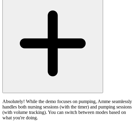
Absolutely! While the demo focuses on pumping, Amme seamlessly
handles both nursing sessions (with the timer) and pumping sessions
(with volume tracking). You can switch between modes based on
what you're doing.