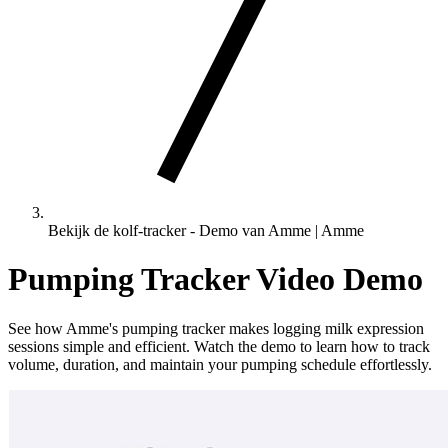
Bekijk de kolf-tracker - Demo van Amme | Amme
Pumping Tracker Video Demo
See how Amme's pumping tracker makes logging milk expression
sessions simple and efficient. Watch the demo to learn how to track
volume, duration, and maintain your pumping schedule effortlessly.