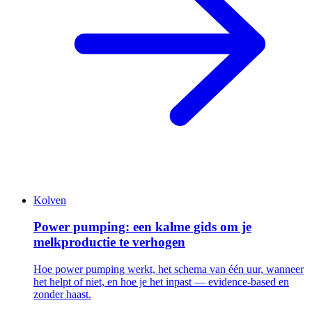
Kolven
Power pumping: een kalme gids om je
melkproductie te verhogen
Hoe power pumping werkt, het schema van één uur, wanneer
het helpt of niet, en hoe je het inpast — evidence-based en
zonder haast.