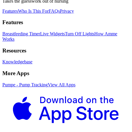
Takes the guesswork out of nursing
Features
Who Is This For
FAQs
Privacy
Features
Breastfeeding Timer
Live Widgets
Turn Off Lights
How Amme
Works
Resources
Knowledgebase
More Apps
Pumpe - Pump Tracking
View All Apps