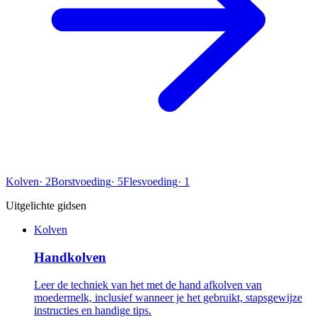
Kolven
·
2
Borstvoeding
·
5
Flesvoeding
·
1
Uitgelichte gidsen
Kolven
Handkolven
Leer de techniek van het met de hand afkolven van
moedermelk, inclusief wanneer je het gebruikt, stapsgewijze
instructies en handige tips.