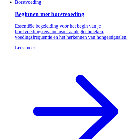
Borstvoeding
Beginnen met borstvoeding
Essentiële begeleiding voor het begin van je
borstvoedingsreis, inclusief aanlegtechnieken,
voedingsfrequentie en het herkennen van hongersignalen.
Lees meer