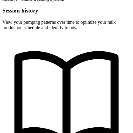
Session history
View your pumping patterns over time to optimize your milk
production schedule and identify trends.