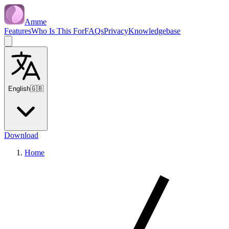
Amme
Features
Who Is This For
FAQs
Privacy
Knowledgebase
English
🇬🇧
Download
Home