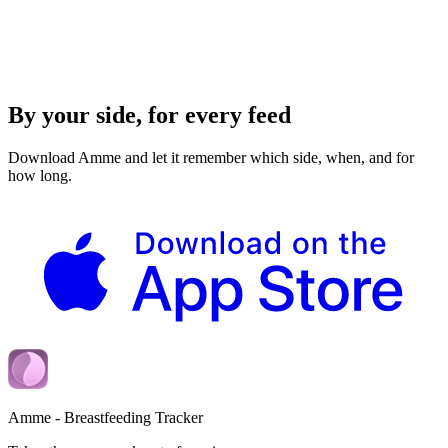
By your side, for every feed
Download Amme and let it remember which side, when, and for
how long.
Amme - Breastfeeding Tracker