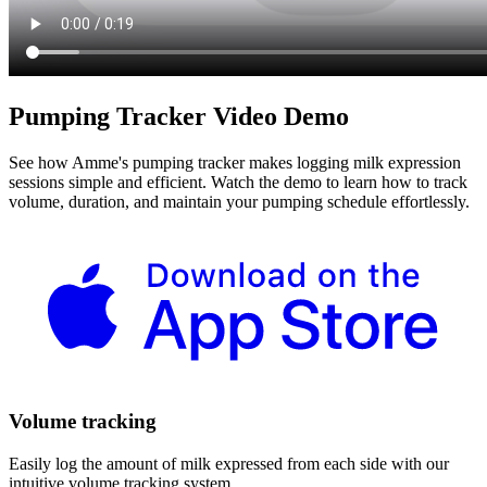
Pumping Tracker Video Demo
See how Amme's pumping tracker makes logging milk expression
sessions simple and efficient. Watch the demo to learn how to track
volume, duration, and maintain your pumping schedule effortlessly.
Volume tracking
Easily log the amount of milk expressed from each side with our
intuitive volume tracking system.