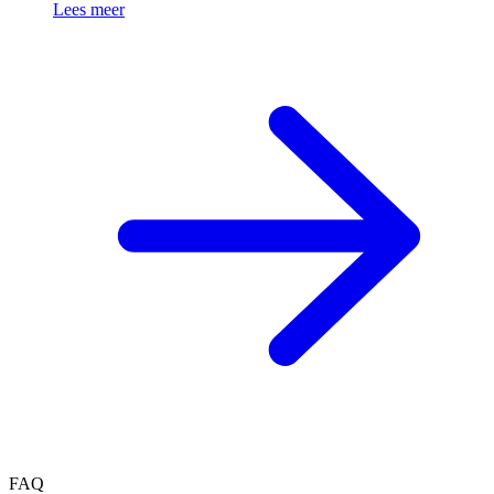
Lees meer
FAQ